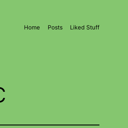
Home
Posts
Liked Stuff
c