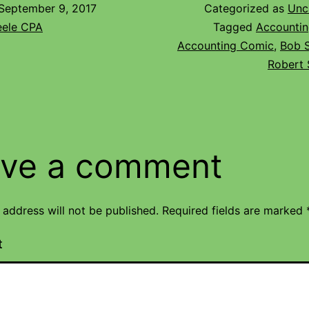
September 9, 2017
Categorized as
Unc
eele CPA
Tagged
Accountin
Accounting Comic
,
Bob 
Robert 
ve a comment
 address will not be published.
Required fields are marked
t