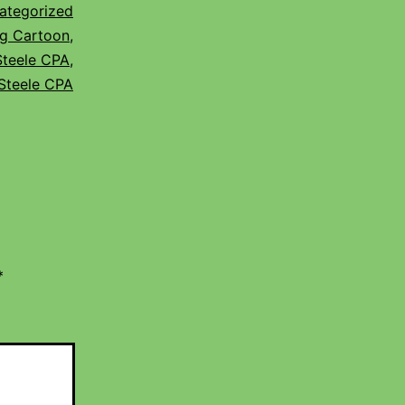
ategorized
g Cartoon
,
Steele CPA
,
Steele CPA
*