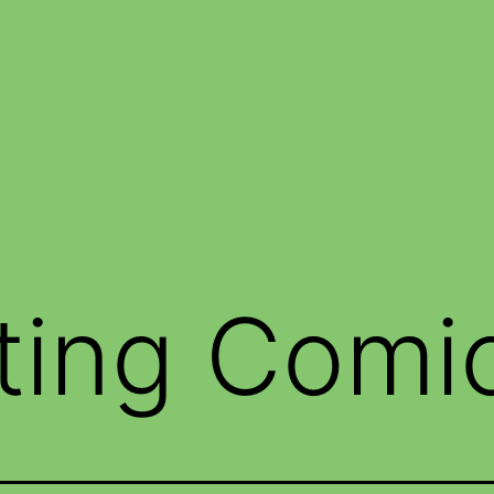
ting Comi