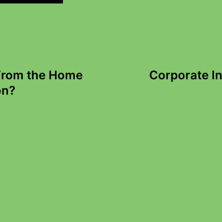
 From the Home
Corporate I
on?