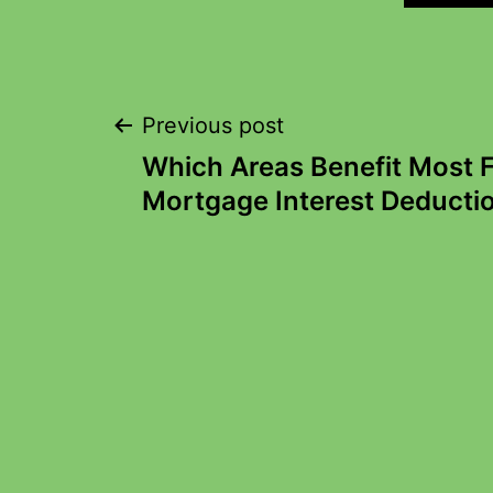
Previous post
Which Areas Benefit Most
Mortgage Interest Deducti