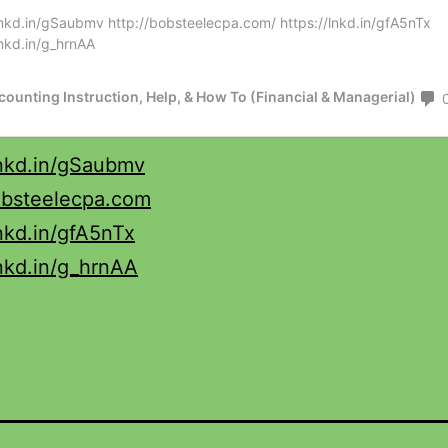
lnkd.in/gSaubmv
obsteelecpa.com
lnkd.in/gfA5nTx
lnkd.in/g_hrnAA