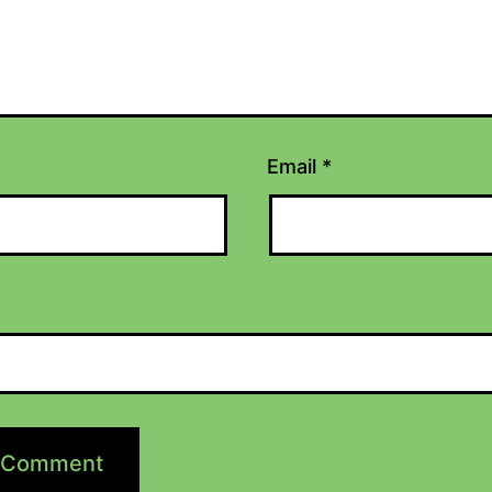
Email
*