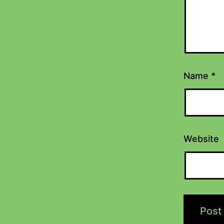
Name
*
Website