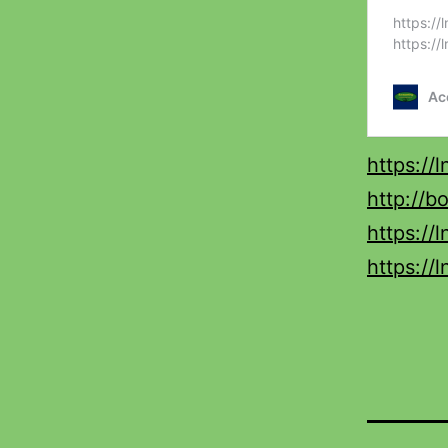
https://
http://b
https://
https://