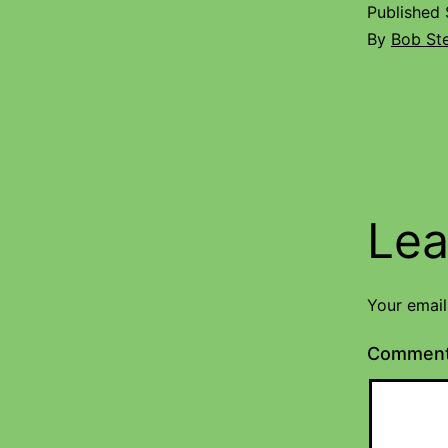
Published
By
Bob St
Lea
Your email
Commen