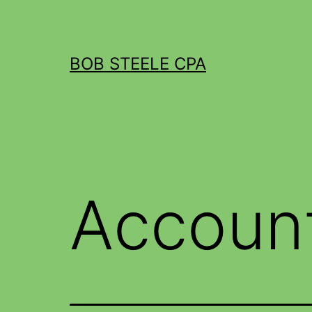
BOB STEELE CPA
Accoun