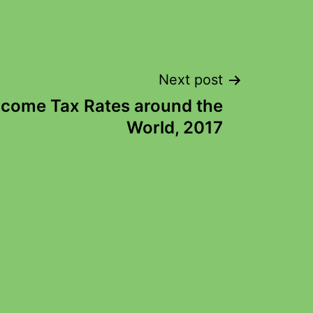
Next post
ncome Tax Rates around the
World, 2017