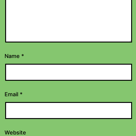
Name
*
Email
*
Website