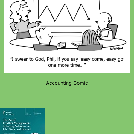
Accounting Comic