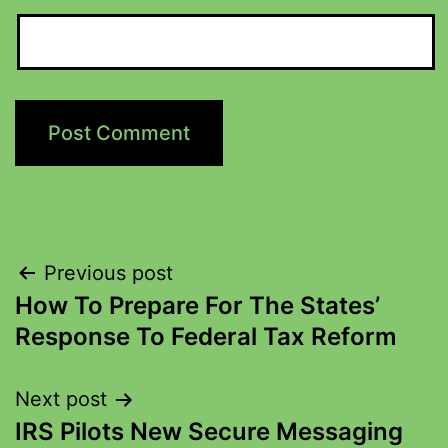
Previous post
How To Prepare For The States’
Response To Federal Tax Reform
Next post
IRS Pilots New Secure Messaging