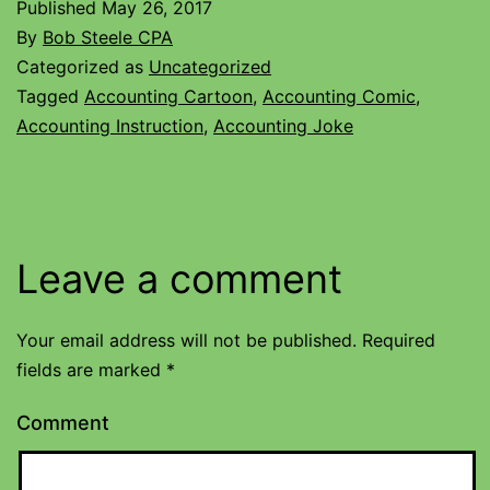
Published
May 26, 2017
By
Bob Steele CPA
Categorized as
Uncategorized
Tagged
Accounting Cartoon
,
Accounting Comic
,
Accounting Instruction
,
Accounting Joke
Leave a comment
Your email address will not be published.
Required
fields are marked
*
Comment