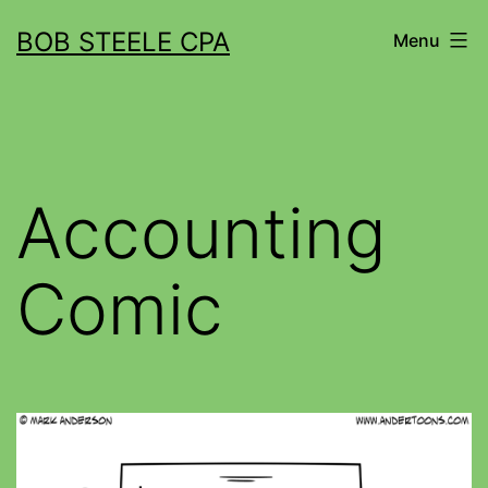
BOB STEELE CPA
Menu
Accounting
Comic