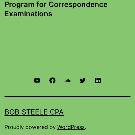
Program for Correspondence
Examinations
BOB STEELE CPA
Proudly powered by
WordPress
.