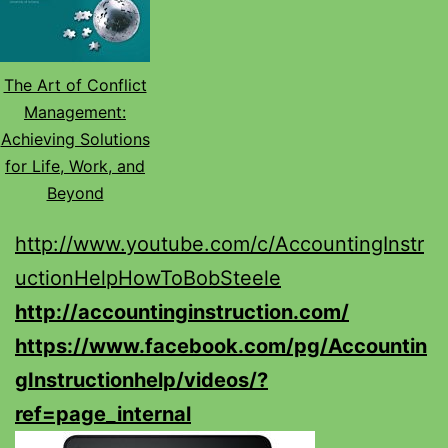
The Art of Conflict
Management:
Achieving Solutions
for Life, Work, and
Beyond
http://www.youtube.com/c/AccountingInstr
uctionHelpHowToBobSteele
http://accountinginstruction.com/
https://www.facebook.com/pg/Accountin
gInstructionhelp/videos/?
ref=page_internal