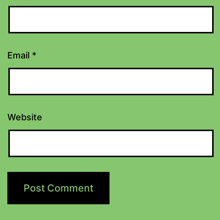
Email
*
Website