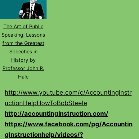
The Art of Public
Speaking: Lessons
from the Greatest
Speeches in
History by
Professor John R.
Hale
http://www.youtube.com/c/AccountingInstr
uctionHelpHowToBobSteele
http://accountinginstruction.com/
https://www.facebook.com/pg/Accountin
gInstructionhelp/videos/?