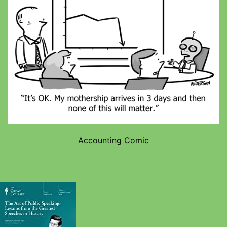
Accounting Comic