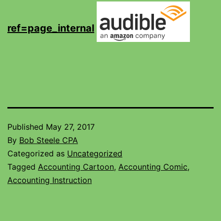
ref=page_internal
Published
May 27, 2017
By
Bob Steele CPA
Categorized as
Uncategorized
Tagged
Accounting Cartoon
,
Accounting Comic
,
Accounting Instruction