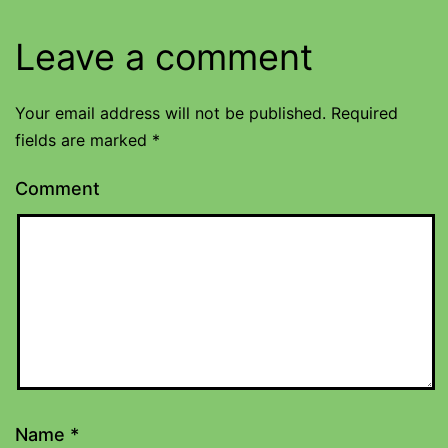
Leave a comment
Your email address will not be published.
Required
fields are marked
*
Comment
Name
*