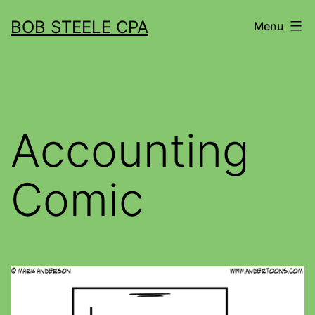
BOB STEELE CPA
Menu
Accounting
Comic