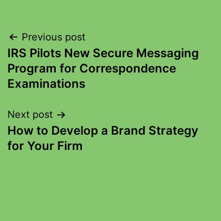
Previous post
IRS Pilots New Secure Messaging
Program for Correspondence
Examinations
Next post
How to Develop a Brand Strategy
for Your Firm