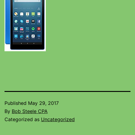
Published
May 29, 2017
By
Bob Steele CPA
Categorized as
Uncategorized