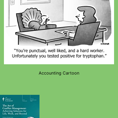
Accounting Cartoon