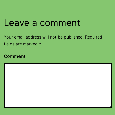
Leave a comment
Your email address will not be published.
Required
fields are marked
*
Comment