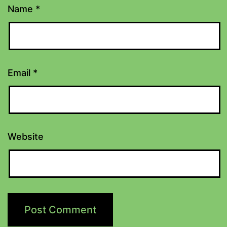
Name
*
Email
*
Website