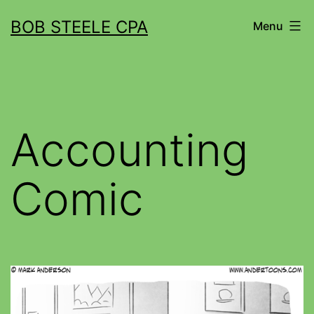
BOB STEELE CPA
Menu
Accounting
Comic