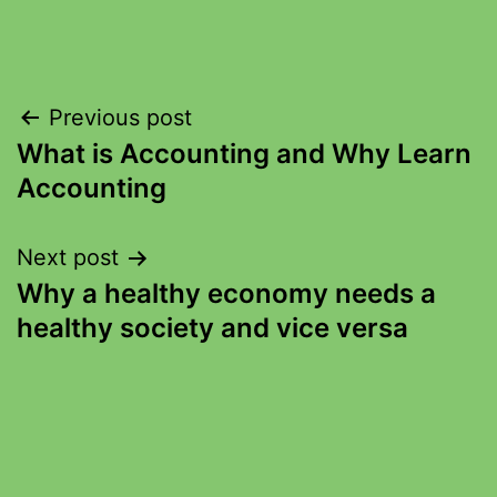
Previous post
What is Accounting and Why Learn
Accounting
Next post
Why a healthy economy needs a
healthy society and vice versa