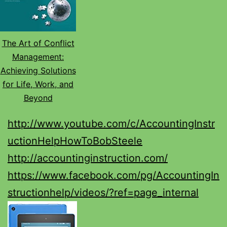
The Art of Conflict
Management:
Achieving Solutions
for Life, Work, and
Beyond
http://www.youtube.com/c/AccountingInstr
uctionHelpHowToBobSteele
http://accountinginstruction.com/
https://www.facebook.com/pg/AccountingIn
structionhelp/videos/?ref=page_internal