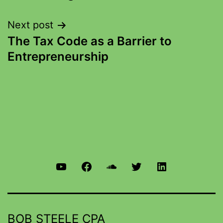
Next post
The Tax Code as a Barrier to
Entrepreneurship
BOB STEELE CPA