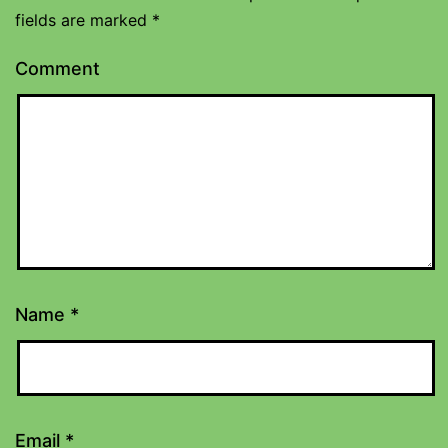
fields are marked
*
Comment
Name
*
Email
*