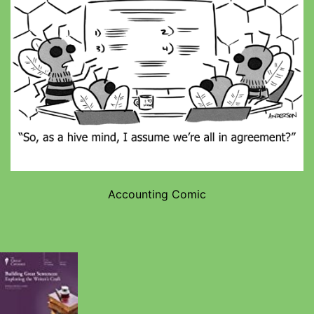
Accounting Comic