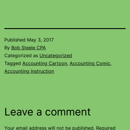
Published
May 3, 2017
By
Bob Steele CPA
Categorized as
Uncategorized
Tagged
Accounting Cartoon
,
Accounting Comic
,
Accounting Instruction
Leave a comment
Your email address will not be published.
Required