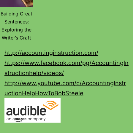
Building Great
Sentences:
Exploring the
Writer’s Craft
http://accountinginstruction.com/
https://www.facebook.com/pg/AccountingIn
structionhelp/videos/
http://www.youtube.com/c/AccountingInstr
uctionHelpHowToBobSteele