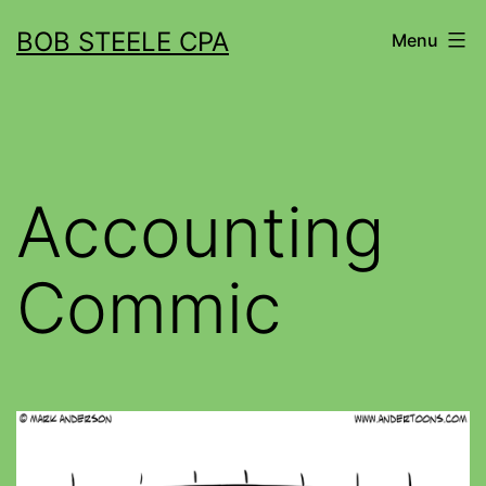
BOB STEELE CPA
Menu
Accounting
Commic