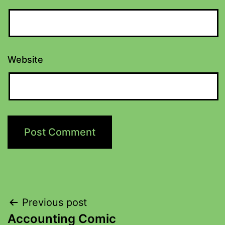
Website
Previous post
Accounting Comic