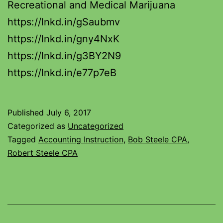
Recreational and Medical Marijuana
https://lnkd.in/gSaubmv
https://lnkd.in/gny4NxK
https://lnkd.in/g3BY2N9
https://lnkd.in/e77p7eB
Published
July 6, 2017
Categorized as
Uncategorized
Tagged
Accounting Instruction
,
Bob Steele CPA
,
Robert Steele CPA