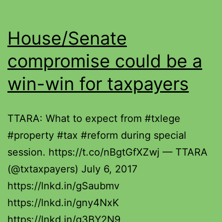
House/Senate
compromise could be a
win-win for taxpayers
TTARA: What to expect from #txlege
#property #tax #reform during special
session. https://t.co/nBgtGfXZwj — TTARA
(@txtaxpayers) July 6, 2017
https://lnkd.in/gSaubmv
https://lnkd.in/gny4NxK
https://lnkd.in/g3BY2N9