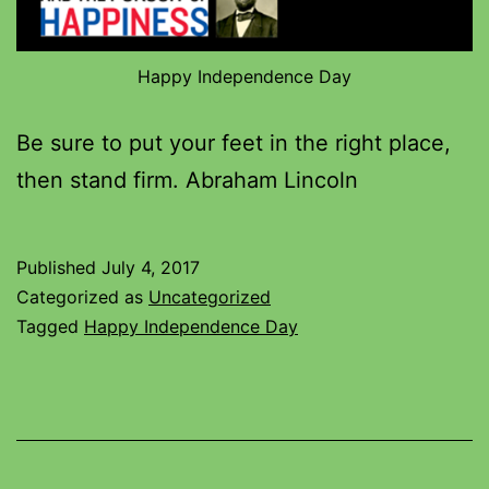
Happy Independence Day
Be sure to put your feet in the right place,
then stand firm. Abraham Lincoln
Published
July 4, 2017
Categorized as
Uncategorized
Tagged
Happy Independence Day