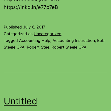
https://lnkd.in/e77p7eB
Published
July 6, 2017
Categorized as
Uncategorized
Tagged
Accounting Help
,
Accounting Instruction
,
Bob
Steele CPA
,
Robert Stee
,
Robert Steele CPA
Untitled