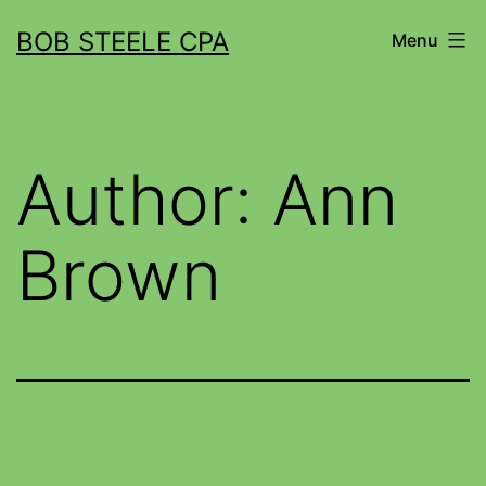
BOB STEELE CPA
Menu
Author:
Ann
Brown