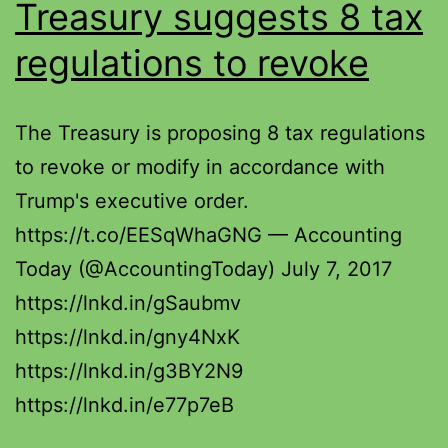
Treasury suggests 8 tax
regulations to revoke
The Treasury is proposing 8 tax regulations
to revoke or modify in accordance with
Trump's executive order.
https://t.co/EESqWhaGNG — Accounting
Today (@AccountingToday) July 7, 2017
https://lnkd.in/gSaubmv
https://lnkd.in/gny4NxK
https://lnkd.in/g3BY2N9
https://lnkd.in/e77p7eB