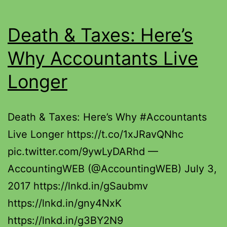
Death & Taxes: Here’s
Why Accountants Live
Longer
Death & Taxes: Here’s Why #Accountants
Live Longer https://t.co/1xJRavQNhc
pic.twitter.com/9ywLyDARhd —
AccountingWEB (@AccountingWEB) July 3,
2017 https://lnkd.in/gSaubmv
https://lnkd.in/gny4NxK
https://lnkd.in/g3BY2N9