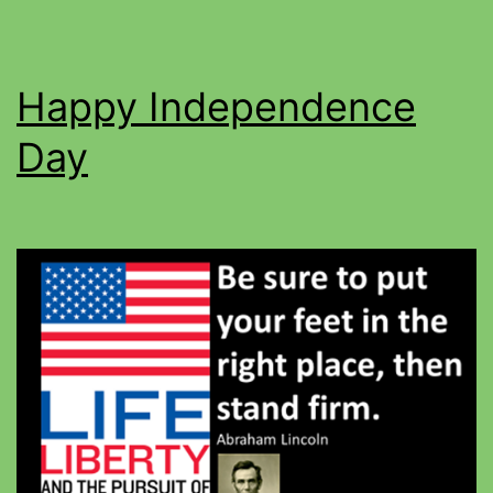
Happy Independence
Day