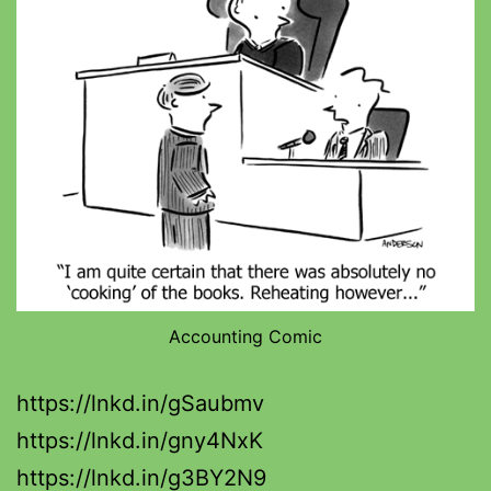
Accounting Comic
https://lnkd.in/gSaubmv
https://lnkd.in/gny4NxK
https://lnkd.in/g3BY2N9