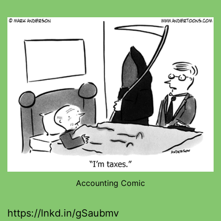
Accounting Comic
https://lnkd.in/gSaubmv