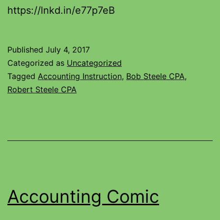
https://lnkd.in/e77p7eB
Published
July 4, 2017
Categorized as
Uncategorized
Tagged
Accounting Instruction
,
Bob Steele CPA
,
Robert Steele CPA
Accounting Comic