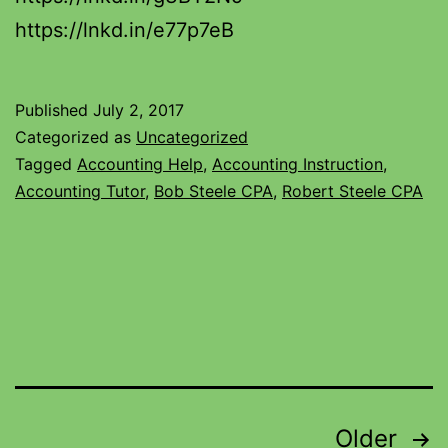
https://lnkd.in/e77p7eB
Published
July 2, 2017
Categorized as
Uncategorized
Tagged
Accounting Help
,
Accounting Instruction
,
Accounting Tutor
,
Bob Steele CPA
,
Robert Steele CPA
Older