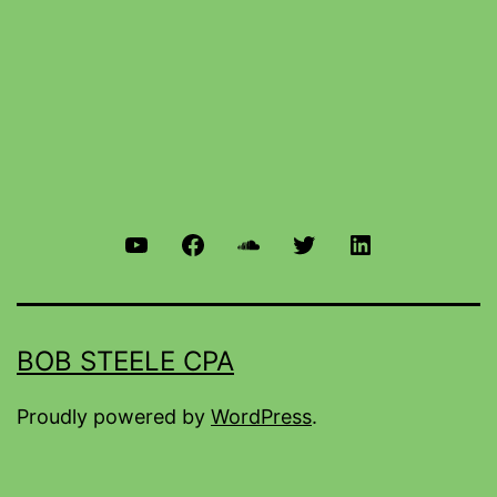
BOB STEELE CPA
Proudly powered by
WordPress
.