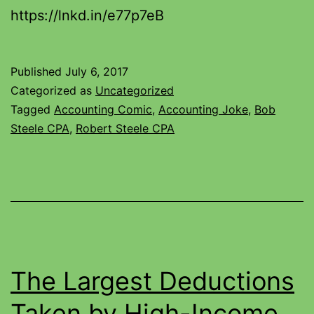
https://lnkd.in/e77p7eB
Published
July 6, 2017
Categorized as
Uncategorized
Tagged
Accounting Comic
,
Accounting Joke
,
Bob
Steele CPA
,
Robert Steele CPA
The Largest Deductions
Taken by High-Income