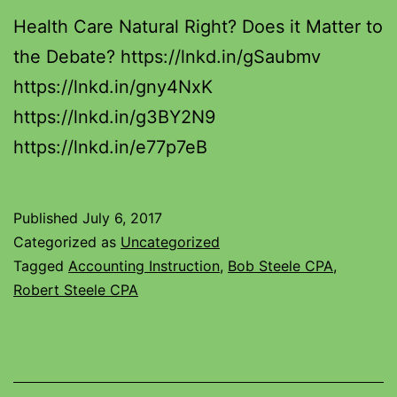
Health Care Natural Right? Does it Matter to
the Debate? https://lnkd.in/gSaubmv
https://lnkd.in/gny4NxK
https://lnkd.in/g3BY2N9
https://lnkd.in/e77p7eB
Published
July 6, 2017
Categorized as
Uncategorized
Tagged
Accounting Instruction
,
Bob Steele CPA
,
Robert Steele CPA