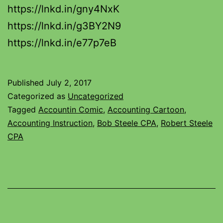
https://lnkd.in/gny4NxK
https://lnkd.in/g3BY2N9
https://lnkd.in/e77p7eB
Published
July 2, 2017
Categorized as
Uncategorized
Tagged
Accountin Comic
,
Accounting Cartoon
,
Accounting Instruction
,
Bob Steele CPA
,
Robert Steele
CPA