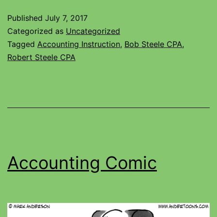
Published
July 7, 2017
Categorized as
Uncategorized
Tagged
Accounting Instruction
,
Bob Steele CPA
,
Robert Steele CPA
Accounting Comic