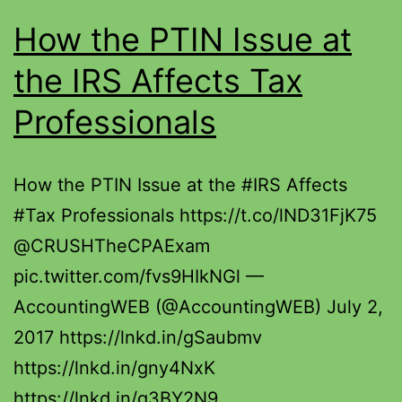
How the PTIN Issue at
the IRS Affects Tax
Professionals
How the PTIN Issue at the #IRS Affects
#Tax Professionals https://t.co/lND31FjK75
@CRUSHTheCPAExam
pic.twitter.com/fvs9HIkNGl —
AccountingWEB (@AccountingWEB) July 2,
2017 https://lnkd.in/gSaubmv
https://lnkd.in/gny4NxK
https://lnkd.in/g3BY2N9