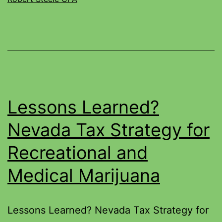
Lessons Learned?
Nevada Tax Strategy for
Recreational and
Medical Marijuana
Lessons Learned? Nevada Tax Strategy for