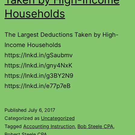
Households
The Largest Deductions Taken by High-
Income Households
https://lnkd.in/gSaubmv
https://lnkd.in/gny4NxK
https://lnkd.in/g3BY2N9
https://lnkd.in/e77p7eB
Published
July 6, 2017
Categorized as
Uncategorized
Tagged
Accounting Instruction
,
Bob Steele CPA
,
Robert Steele CPA