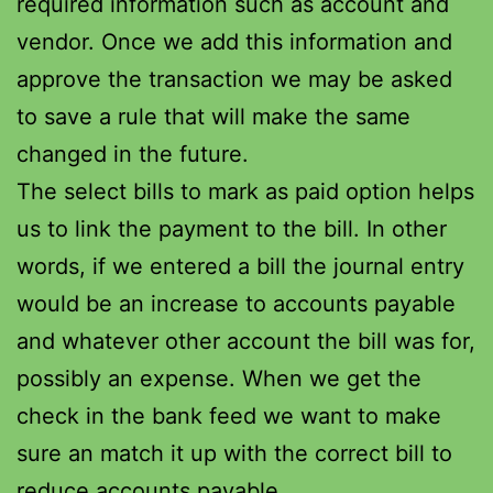
required information such as account and
vendor. Once we add this information and
approve the transaction we may be asked
to save a rule that will make the same
changed in the future.
The select bills to mark as paid option helps
us to link the payment to the bill. In other
words, if we entered a bill the journal entry
would be an increase to accounts payable
and whatever other account the bill was for,
possibly an expense. When we get the
check in the bank feed we want to make
sure an match it up with the correct bill to
reduce accounts payable.