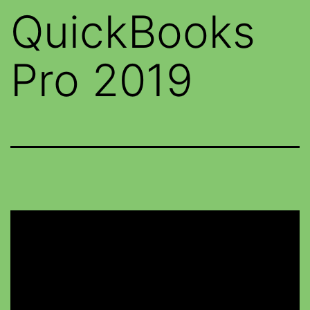
QuickBooks
Pro 2019