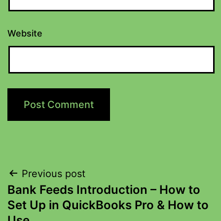
Website
Previous post
Bank Feeds Introduction – How to
Set Up in QuickBooks Pro & How to
Use