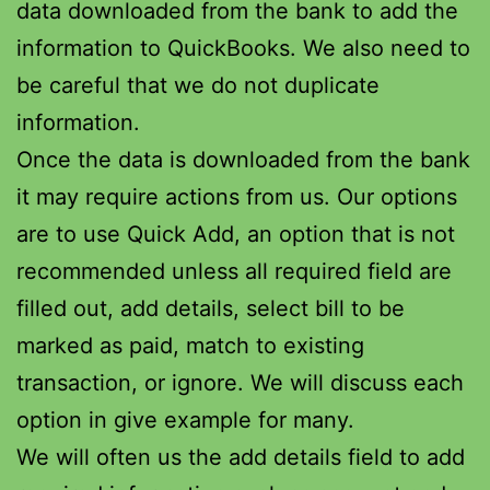
data downloaded from the bank to add the
information to QuickBooks. We also need to
be careful that we do not duplicate
information.
Once the data is downloaded from the bank
it may require actions from us. Our options
are to use Quick Add, an option that is not
recommended unless all required field are
filled out, add details, select bill to be
marked as paid, match to existing
transaction, or ignore. We will discuss each
option in give example for many.
We will often us the add details field to add