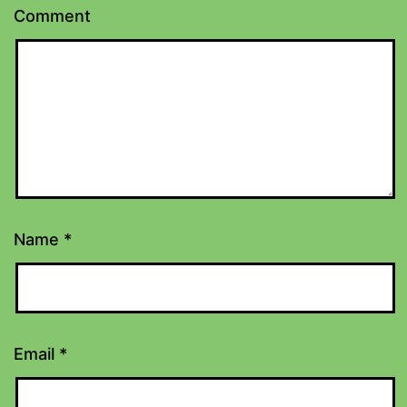
Comment
Name
*
Email
*