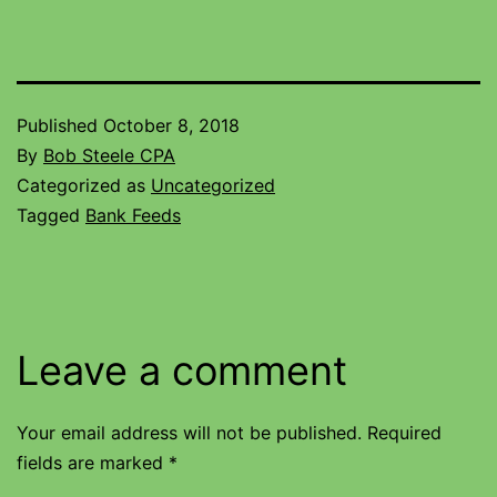
Published
October 8, 2018
By
Bob Steele CPA
Categorized as
Uncategorized
Tagged
Bank Feeds
Leave a comment
Your email address will not be published.
Required
fields are marked
*