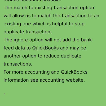
The match to existing transaction option
will allow us to match the transaction to an
existing one which is helpful to stop
duplicate transaction.
The ignore option will not add the bank
feed data to QuickBooks and may be
another option to reduce duplicate
transactions.
For more accounting and QuickBooks
information see accounting website.