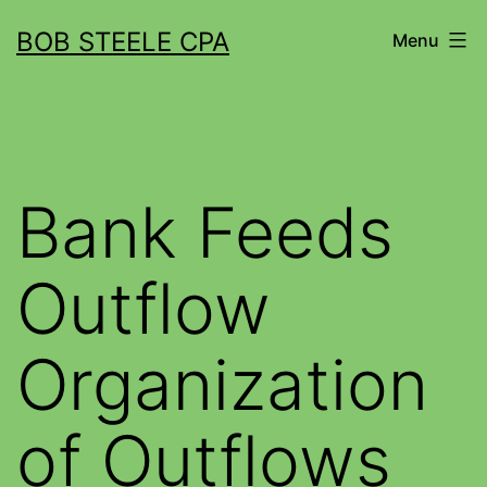
BOB STEELE CPA
Menu
Bank Feeds
Outflow
Organization
of Outflows