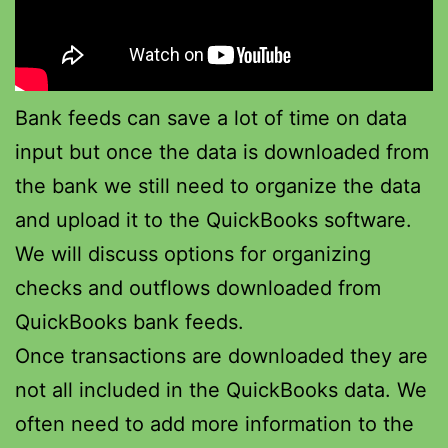
Bank feeds can save a lot of time on data
input but once the data is downloaded from
the bank we still need to organize the data
and upload it to the QuickBooks software.
We will discuss options for organizing
checks and outflows downloaded from
QuickBooks bank feeds.
Once transactions are downloaded they are
not all included in the QuickBooks data. We
often need to add more information to the