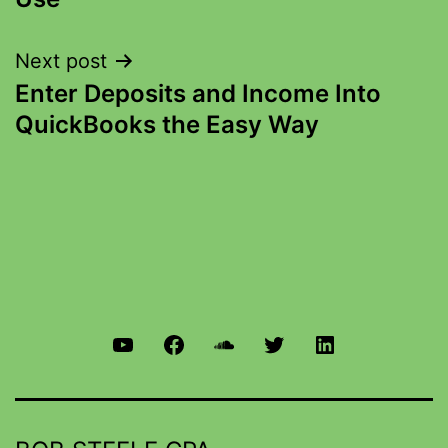
Next post
Enter Deposits and Income Into
QuickBooks the Easy Way