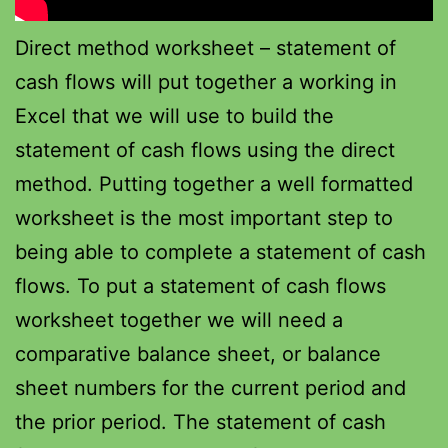
Direct method worksheet – statement of
cash flows will put together a working in
Excel that we will use to build the
statement of cash flows using the direct
method. Putting together a well formatted
worksheet is the most important step to
being able to complete a statement of cash
flows. To put a statement of cash flows
worksheet together we will need a
comparative balance sheet, or balance
sheet numbers for the current period and
the prior period. The statement of cash