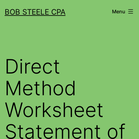
BOB STEELE CPA
Menu
Direct
Method
Worksheet
Statement of