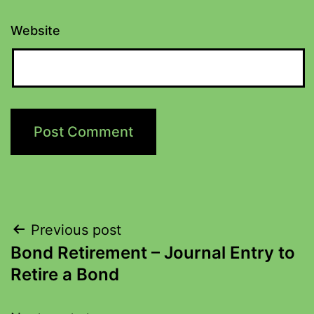
Website
Previous post
Bond Retirement – Journal Entry to
Retire a Bond