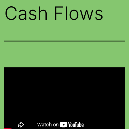
Cash Flows