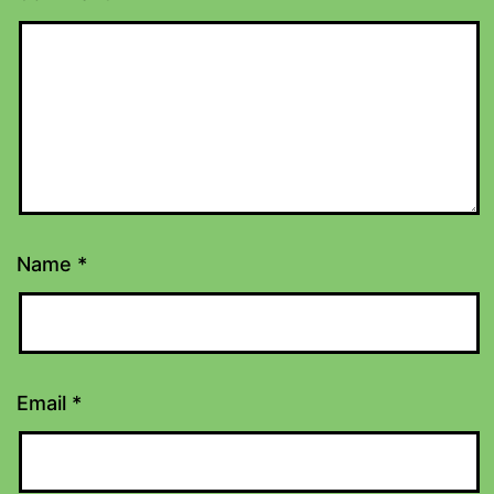
Name
*
Email
*