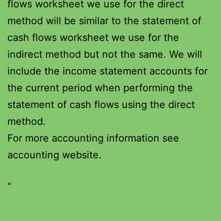
flows worksheet we use for the direct
method will be similar to the statement of
cash flows worksheet we use for the
indirect method but not the same. We will
include the income statement accounts for
the current period when performing the
statement of cash flows using the direct
method.
For more accounting information see
accounting website.