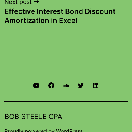
Next post
Effective Interest Bond Discount
Amortization in Excel
BOB STEELE CPA
Proudly powered by
WordPress
.