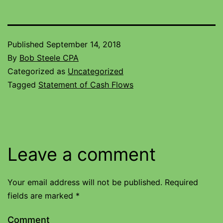
Published
September 14, 2018
By
Bob Steele CPA
Categorized as
Uncategorized
Tagged
Statement of Cash Flows
Leave a comment
Your email address will not be published.
Required
fields are marked
*
Comment