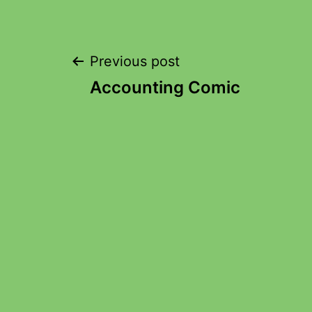
Previous post
Accounting Comic