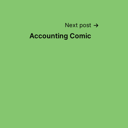
Next post
Accounting Comic