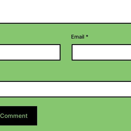
Email
*