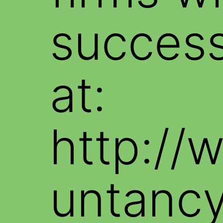
success
at:
http://
untancy