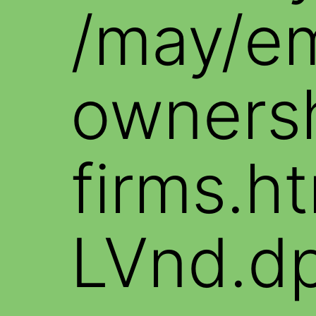
/may/e
ownersh
firms.
LVnd.d