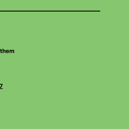
 them
7