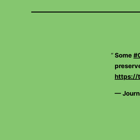
Some
#
preserve
https://
— Journ