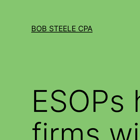
BOB STEELE CPA
ESOPs 
firms wi