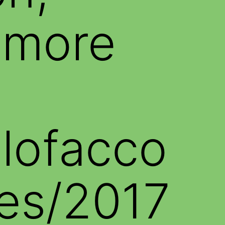
 more
alofacco
es/2017