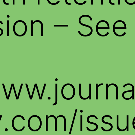
ion – See
www.journ
.com/issu