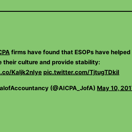
CPA
firms have found that ESOPs have helped
 their culture and provide stability:
t.co/Kaljk2nIye
pic.twitter.com/TjtugTDkiI
alofAccountancy (@AICPA_JofA)
May 10, 201