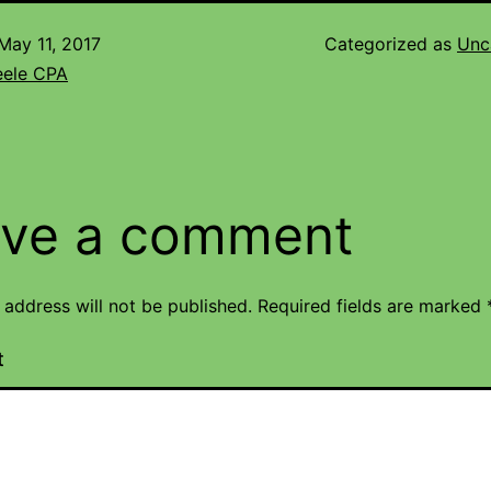
May 11, 2017
Categorized as
Unc
eele CPA
ve a comment
 address will not be published.
Required fields are marked
t