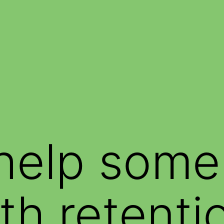
help some
th retenti