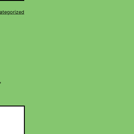
ategorized
*