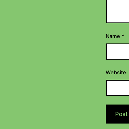
Name
*
Website