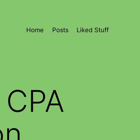
Home
Posts
Liked Stuff
 CPA
on,