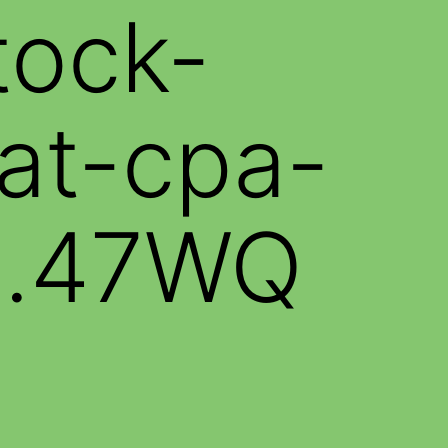
tock-
at-cpa-
sh.47WQ