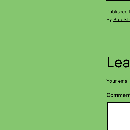
Published
By
Bob St
Lea
Your email
Commen