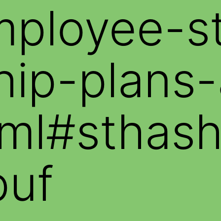
mployee-s
ip-plans-
html#stha
puf