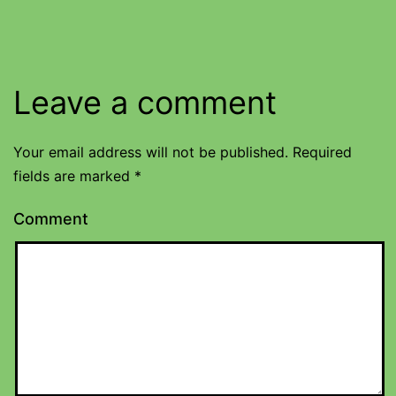
Leave a comment
Your email address will not be published.
Required
fields are marked
*
Comment