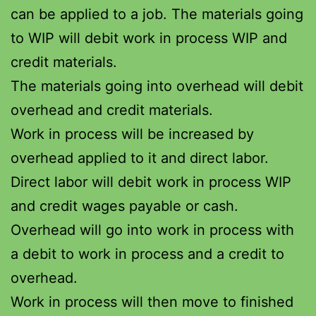
can be applied to a job. The materials going
to WIP will debit work in process WIP and
credit materials.
The materials going into overhead will debit
overhead and credit materials.
Work in process will be increased by
overhead applied to it and direct labor.
Direct labor will debit work in process WIP
and credit wages payable or cash.
Overhead will go into work in process with
a debit to work in process and a credit to
overhead.
Work in process will then move to finished