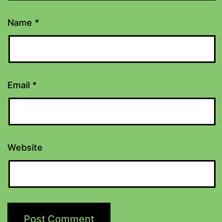
Name
*
Email
*
Website