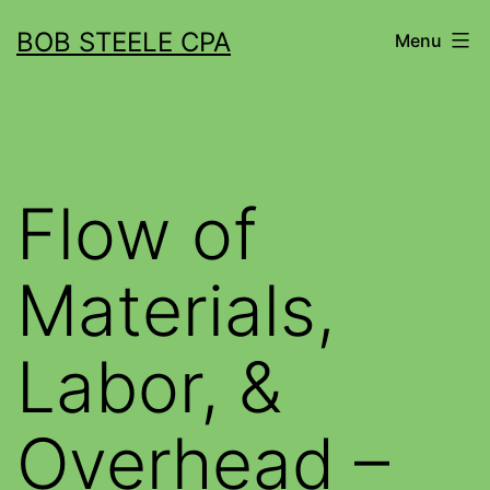
BOB STEELE CPA
Menu
Flow of
Materials,
Labor, &
Overhead –