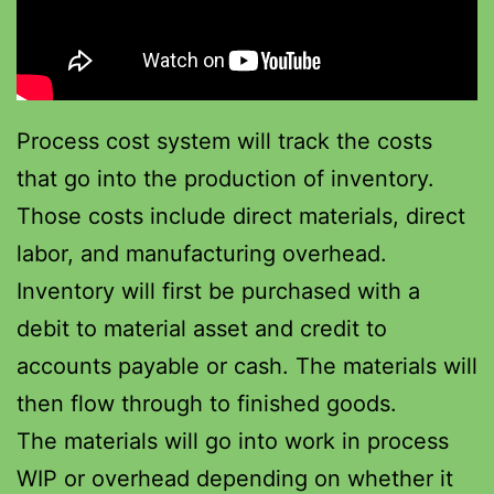
Process cost system will track the costs
that go into the production of inventory.
Those costs include direct materials, direct
labor, and manufacturing overhead.
Inventory will first be purchased with a
debit to material asset and credit to
accounts payable or cash. The materials will
then flow through to finished goods.
The materials will go into work in process
WIP or overhead depending on whether it