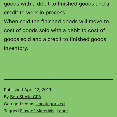
goods with a debit to finished goods and a
credit to work in process.
When sold the finished goods will move to
cost of goods sold with a debit to cost of
goods sold and a credit to finished goods
inventory.
Published
April 12, 2019
By
Bob Steele CPA
Categorized as
Uncategorized
Tagged
Flow of Materials
,
Labor