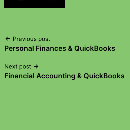
Previous post
Personal Finances & QuickBooks
Next post
Financial Accounting & QuickBooks