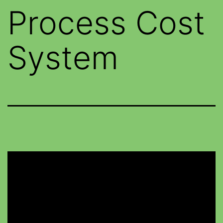
Process Cost
System