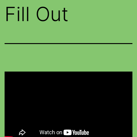
Fill Out