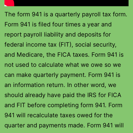
The form 941 is a quarterly payroll tax form.
Form 941 is filed four times a year and
report payroll liability and deposits for
federal income tax (FIT), social security,
and Medicare, the FICA taxes. Form 941 is
not used to calculate what we owe so we
can make quarterly payment. Form 941 is
an information return. In other word, we
should already have paid the IRS for FICA
and FIT before completing form 941. Form
941 will recalculate taxes owed for the
quarter and payments made. Form 941 will