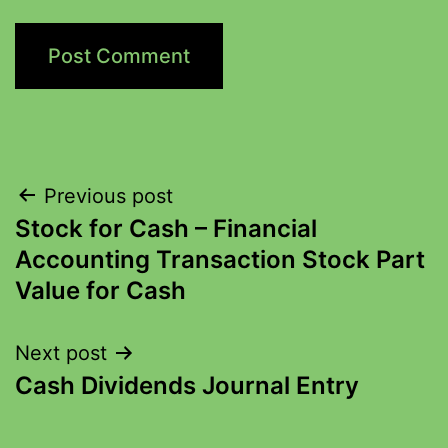
Previous post
Stock for Cash – Financial
Accounting Transaction Stock Part
Value for Cash
Next post
Cash Dividends Journal Entry