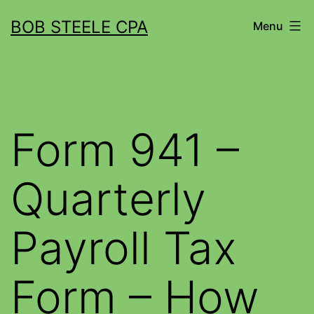
BOB STEELE CPA
Menu
Form 941 –
Quarterly
Payroll Tax
Form – How