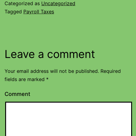
Categorized as
Uncategorized
Tagged
Payroll Taxes
Leave a comment
Your email address will not be published.
Required
fields are marked
*
Comment