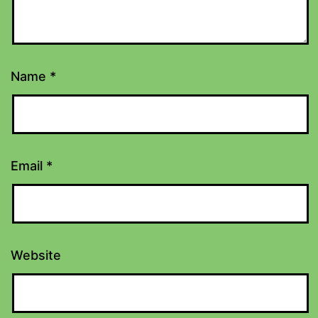
Name
*
Email
*
Website