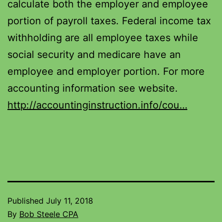
calculate both the employer and employee
portion of payroll taxes. Federal income tax
withholding are all employee taxes while
social security and medicare have an
employee and employer portion. For more
accounting information see website.
http://accountinginstruction.info/cou…
Published
July 11, 2018
By
Bob Steele CPA