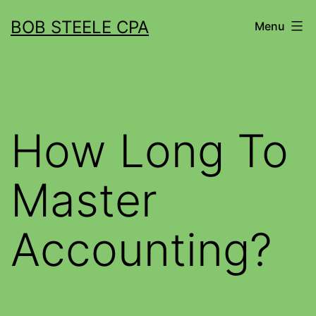
BOB STEELE CPA
Menu
How Long To
Master
Accounting?