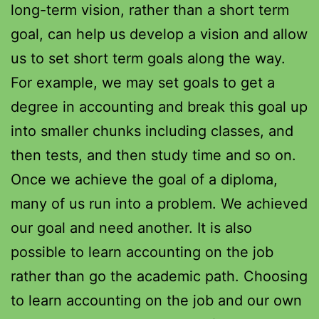
long-term vision, rather than a short term
goal, can help us develop a vision and allow
us to set short term goals along the way.
For example, we may set goals to get a
degree in accounting and break this goal up
into smaller chunks including classes, and
then tests, and then study time and so on.
Once we achieve the goal of a diploma,
many of us run into a problem. We achieved
our goal and need another. It is also
possible to learn accounting on the job
rather than go the academic path. Choosing
to learn accounting on the job and our own