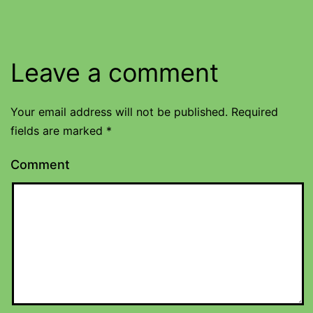
Leave a comment
Your email address will not be published.
Required
fields are marked
*
Comment