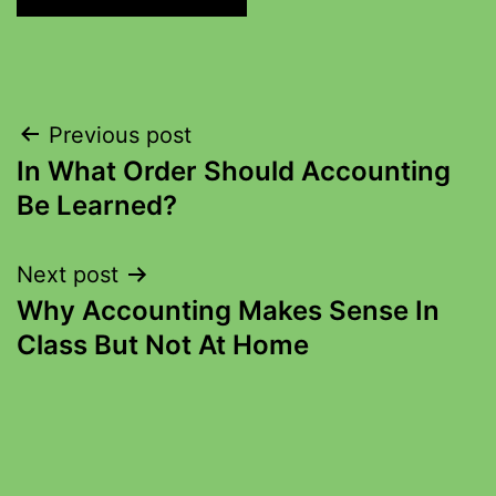
Previous post
In What Order Should Accounting
Be Learned?
Next post
Why Accounting Makes Sense In
Class But Not At Home