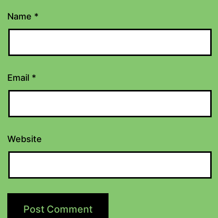
Name
*
Email
*
Website