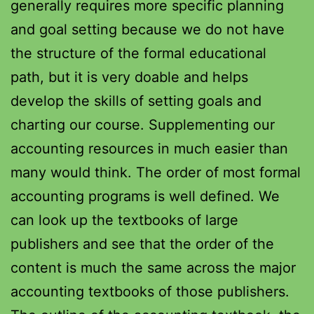
generally requires more specific planning
and goal setting because we do not have
the structure of the formal educational
path, but it is very doable and helps
develop the skills of setting goals and
charting our course. Supplementing our
accounting resources in much easier than
many would think. The order of most formal
accounting programs is well defined. We
can look up the textbooks of large
publishers and see that the order of the
content is much the same across the major
accounting textbooks of those publishers.