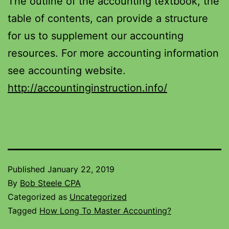
The outline of the accounting textbook, the
table of contents, can provide a structure
for us to supplement our accounting
resources. For more accounting information
see accounting website.
http://accountinginstruction.info/
Published
January 22, 2019
By
Bob Steele CPA
Categorized as
Uncategorized
Tagged
How Long To Master Accounting?