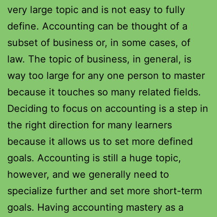
very large topic and is not easy to fully
define. Accounting can be thought of a
subset of business or, in some cases, of
law. The topic of business, in general, is
way too large for any one person to master
because it touches so many related fields.
Deciding to focus on accounting is a step in
the right direction for many learners
because it allows us to set more defined
goals. Accounting is still a huge topic,
however, and we generally need to
specialize further and set more short-term
goals. Having accounting mastery as a