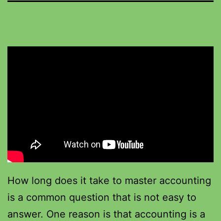
How long does it take to master accounting
is a common question that is not easy to
answer. One reason is that accounting is a