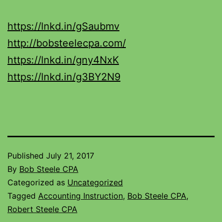
https://lnkd.in/gSaubmv
http://bobsteelecpa.com/
https://lnkd.in/gny4NxK
https://lnkd.in/g3BY2N9
Published
July 21, 2017
By
Bob Steele CPA
Categorized as
Uncategorized
Tagged
Accounting Instruction
,
Bob Steele CPA
,
Robert Steele CPA