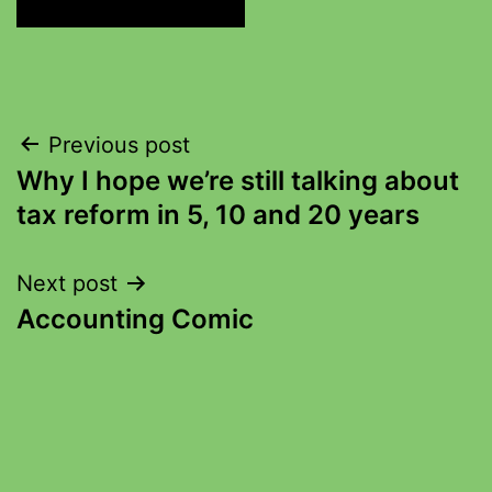
Previous post
Why I hope we’re still talking about
tax reform in 5, 10 and 20 years
Next post
Accounting Comic