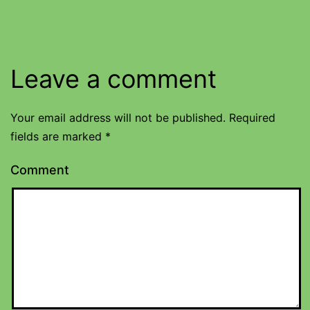
Leave a comment
Your email address will not be published.
Required
fields are marked
*
Comment