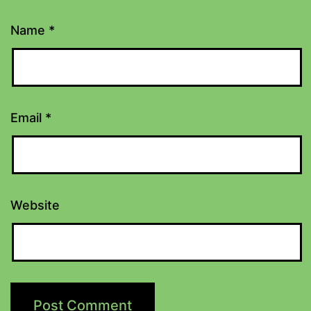
Name
*
Email
*
Website