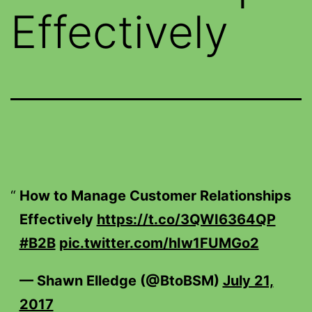
Effectively
How to Manage Customer Relationships
Effectively
https://t.co/3QWI6364QP
#B2B
pic.twitter.com/hIw1FUMGo2
— Shawn Elledge (@BtoBSM)
July 21,
2017