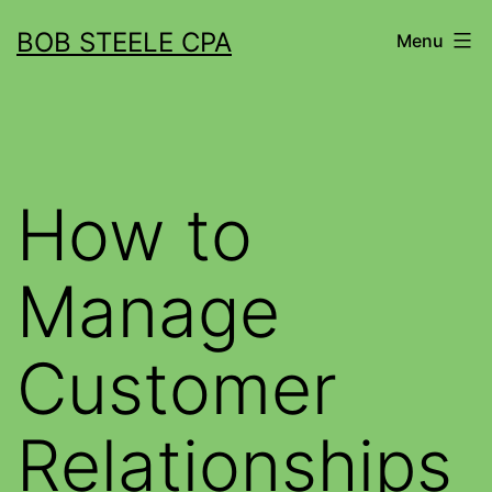
BOB STEELE CPA
Menu
How to
Manage
Customer
Relationships