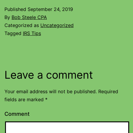
Published
September 24, 2019
By
Bob Steele CPA
Categorized as
Uncategorized
Tagged
IRS Tips
Leave a comment
Your email address will not be published.
Required
fields are marked
*
Comment