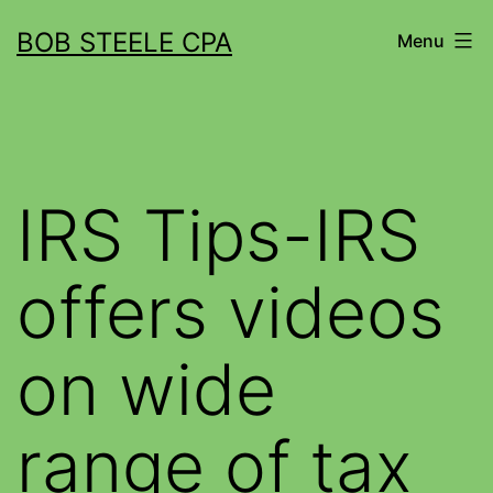
BOB STEELE CPA
Menu
IRS Tips-IRS
offers videos
on wide
range of tax