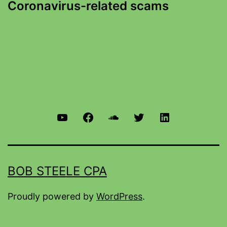
Coronavirus-related scams
BOB STEELE CPA
Proudly powered by
WordPress
.