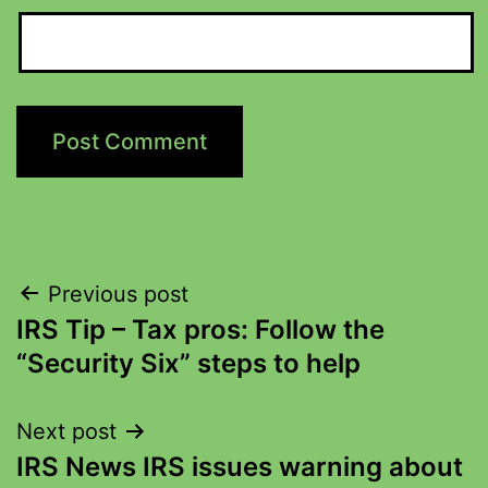
Previous post
IRS Tip – Tax pros: Follow the
“Security Six” steps to help
Next post
IRS News IRS issues warning about