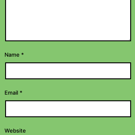
Name
*
Email
*
Website