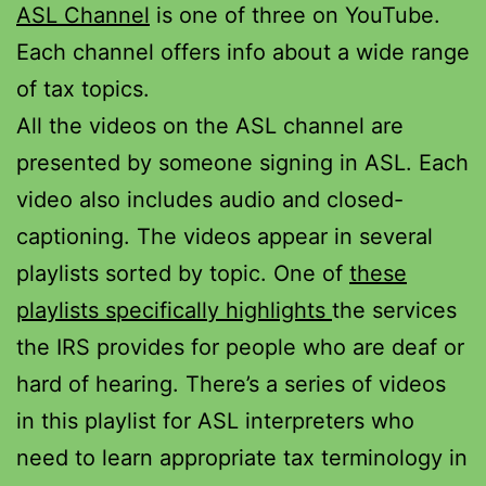
ASL Channel
is one of three on YouTube.
Each channel offers info about a wide range
of tax topics.
All the videos on the ASL channel are
presented by someone signing in ASL. Each
video also includes audio and closed-
captioning. The videos appear in several
playlists sorted by topic. One of
these
playlists specifically highlights
the services
the IRS provides for people who are deaf or
hard of hearing. There’s a series of videos
in this playlist for ASL interpreters who
need to learn appropriate tax terminology in