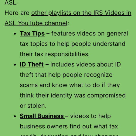
ASL.
Here are
other playlists on the IRS Videos in
ASL YouTube channel
:
Tax Tips
– features videos on general
tax topics to help people understand
their tax responsibilities.
ID Theft
– includes videos about ID
theft that help people recognize
scams and know what to do if they
think their identity was compromised
or stolen.
Small Business
– videos to help
business owners find out what tax