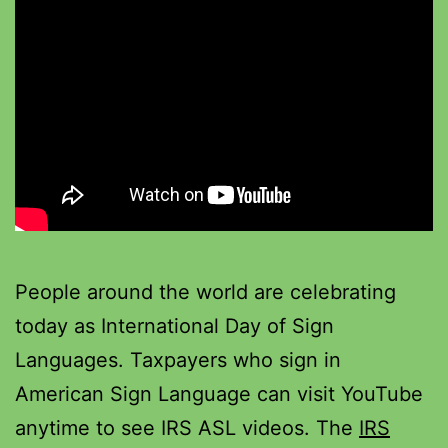
People around the world are celebrating
today as International Day of Sign
Languages. Taxpayers who sign in
American Sign Language can visit YouTube
anytime to see IRS ASL videos. The
IRS