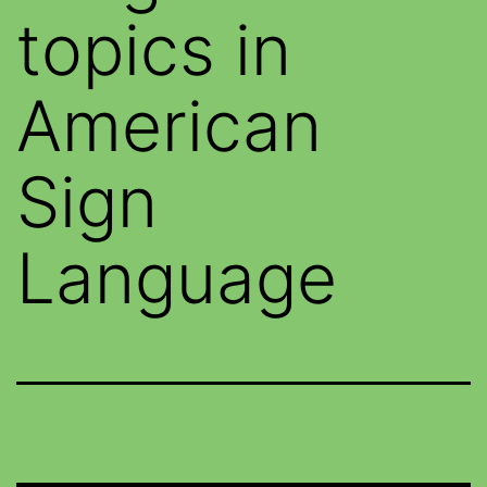
topics in
American
Sign
Language