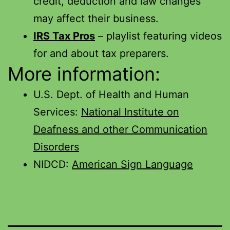
credit, deduction and law changes
may affect their business.
IRS Tax Pros
– playlist featuring videos
for and about tax preparers.
More information:
U.S. Dept. of Health and Human
Services:
National Institute on
Deafness and other Communication
Disorders
NIDCD:
American Sign Language