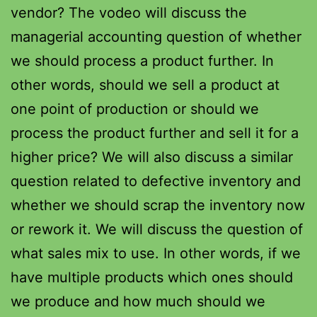
vendor? The vodeo will discuss the
managerial accounting question of whether
we should process a product further. In
other words, should we sell a product at
one point of production or should we
process the product further and sell it for a
higher price? We will also discuss a similar
question related to defective inventory and
whether we should scrap the inventory now
or rework it. We will discuss the question of
what sales mix to use. In other words, if we
have multiple products which ones should
we produce and how much should we