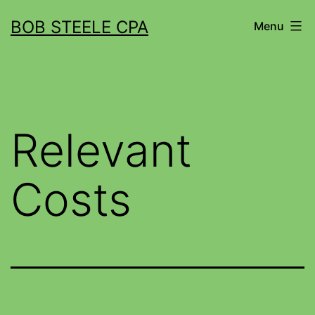
BOB STEELE CPA
Menu
Relevant
Costs