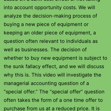
into account opportunity costs. We will
analyze the decision-making process of
buying a new piece of equipment or
keeping an older piece of equipment, a
question often relevant to individuals as
well as businesses. The decision of
whether to buy new equipment is subject to
the sunk fallacy effect, and we will discuss
why this is. This video will investigate the
managerial accounting question of a
“special offer.” The “special offer” question
often takes the form of a one time offer to
purchase from us at a reduced price. It is