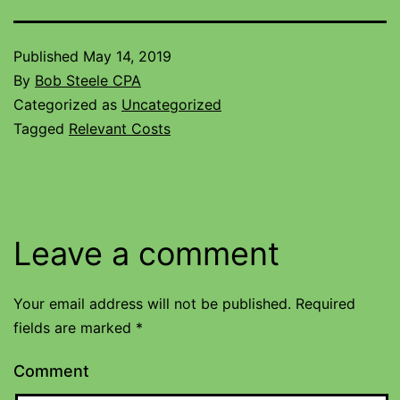
Published
May 14, 2019
By
Bob Steele CPA
Categorized as
Uncategorized
Tagged
Relevant Costs
Leave a comment
Your email address will not be published.
Required
fields are marked
*
Comment