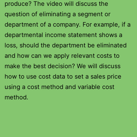
produce? The video will discuss the
question of eliminating a segment or
department of a company. For example, if a
departmental income statement shows a
loss, should the department be eliminated
and how can we apply relevant costs to
make the best decision? We will discuss
how to use cost data to set a sales price
using a cost method and variable cost
method.