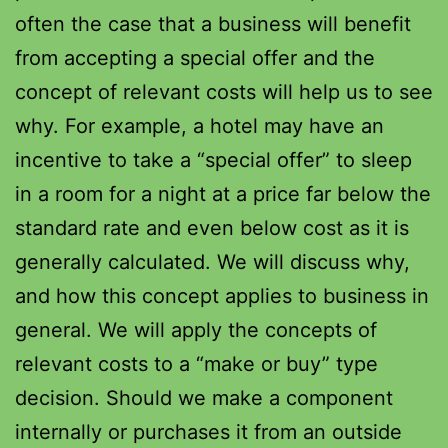
often the case that a business will benefit
from accepting a special offer and the
concept of relevant costs will help us to see
why. For example, a hotel may have an
incentive to take a “special offer” to sleep
in a room for a night at a price far below the
standard rate and even below cost as it is
generally calculated. We will discuss why,
and how this concept applies to business in
general. We will apply the concepts of
relevant costs to a “make or buy” type
decision. Should we make a component
internally or purchases it from an outside