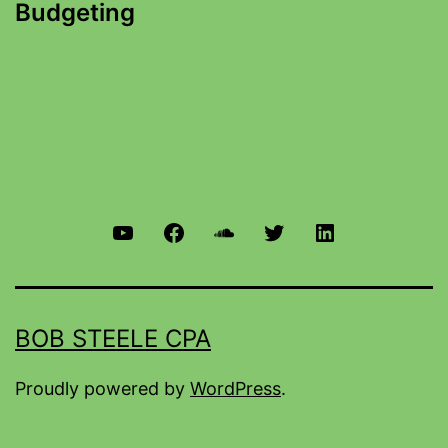
Budgeting
BOB STEELE CPA
Proudly powered by
WordPress
.