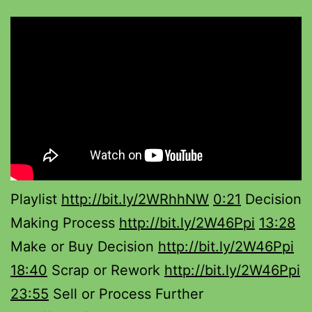
Playlist
http://bit.ly/2WRhhNW
0:21
Decision
Making Process
http://bit.ly/2W46Ppi
13:28
Make or Buy Decision
http://bit.ly/2W46Ppi
18:40
Scrap or Rework
http://bit.ly/2W46Ppi
23:55
Sell or Process Further