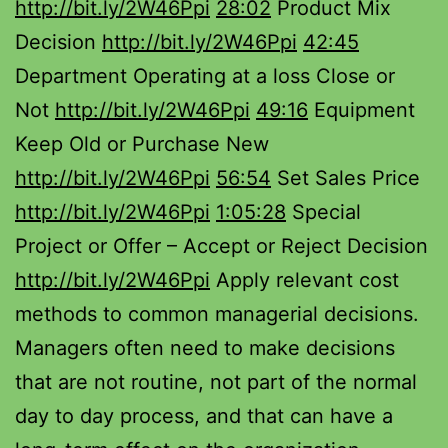
http://bit.ly/2W46Ppi
28:02
Product Mix
Decision
http://bit.ly/2W46Ppi
42:45
Department Operating at a loss Close or
Not
http://bit.ly/2W46Ppi
49:16
Equipment
Keep Old or Purchase New
http://bit.ly/2W46Ppi
56:54
Set Sales Price
http://bit.ly/2W46Ppi
1:05:28
Special
Project or Offer – Accept or Reject Decision
http://bit.ly/2W46Ppi
Apply relevant cost
methods to common managerial decisions.
Managers often need to make decisions
that are not routine, not part of the normal
day to day process, and that can have a