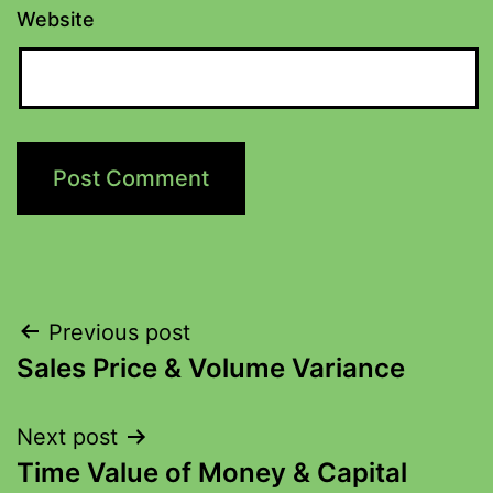
Website
Previous post
Sales Price & Volume Variance
Next post
Time Value of Money & Capital