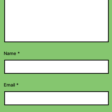
Name
*
Email
*