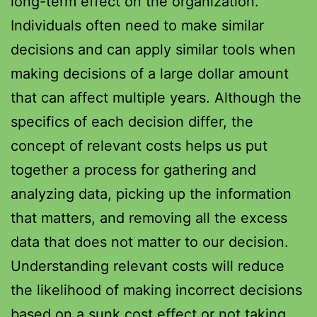
long-term effect on the organization.
Individuals often need to make similar
decisions and can apply similar tools when
making decisions of a large dollar amount
that can affect multiple years. Although the
specifics of each decision differ, the
concept of relevant costs helps us put
together a process for gathering and
analyzing data, picking up the information
that matters, and removing all the excess
data that does not matter to our decision.
Understanding relevant costs will reduce
the likelihood of making incorrect decisions
based on a sunk cost effect or not taking