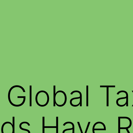
g Global Ta
ds Have R