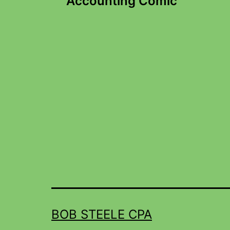
Accounting Comic
BOB STEELE CPA