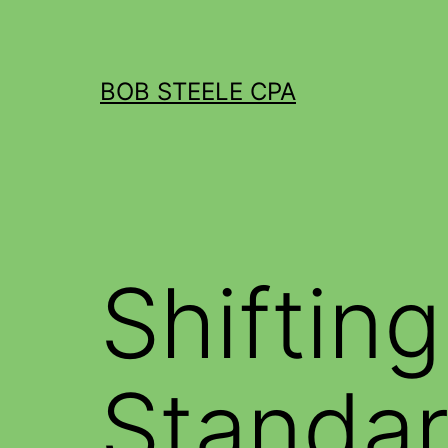
BOB STEELE CPA
Shiftin
Standar