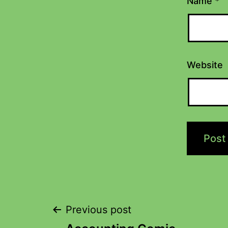
Name
*
Website
Previous post