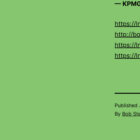
— KPMG
https://
http://b
https://
https://
Published
By
Bob St