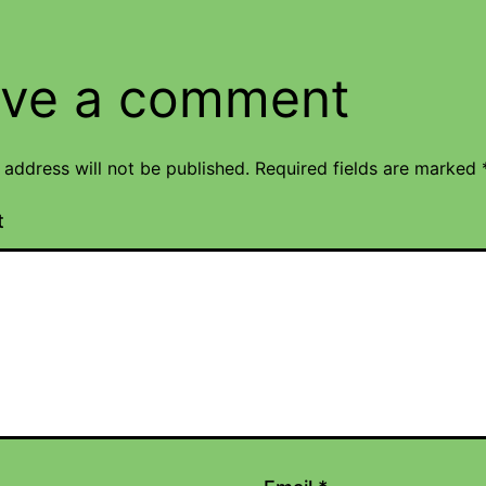
ve a comment
 address will not be published.
Required fields are marked
t