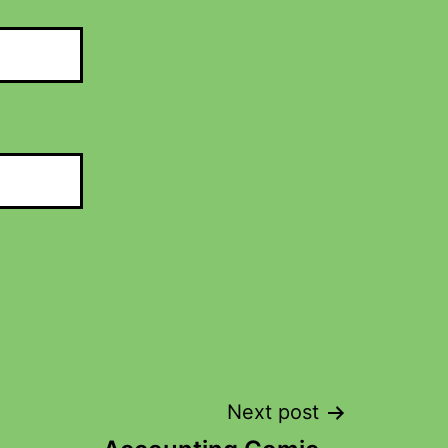
Next post