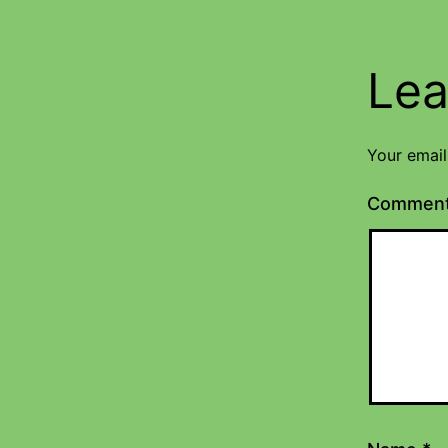
Lea
Your email
Commen