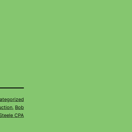
ategorized
uction
,
Bob
Steele CPA