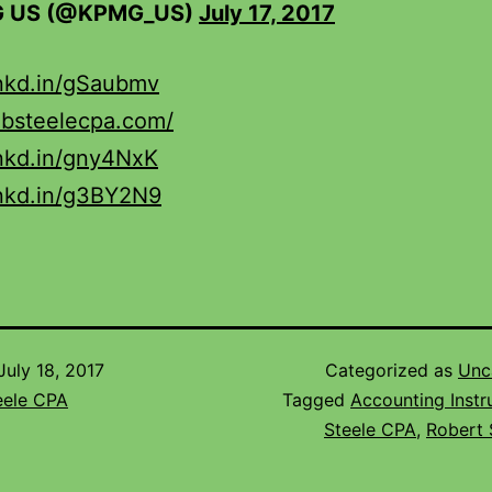
 US (@KPMG_US)
July 17, 2017
lnkd.in/gSaubmv
obsteelecpa.com/
lnkd.in/gny4NxK
lnkd.in/g3BY2N9
July 18, 2017
Categorized as
Unc
eele CPA
Tagged
Accounting Instr
Steele CPA
,
Robert 