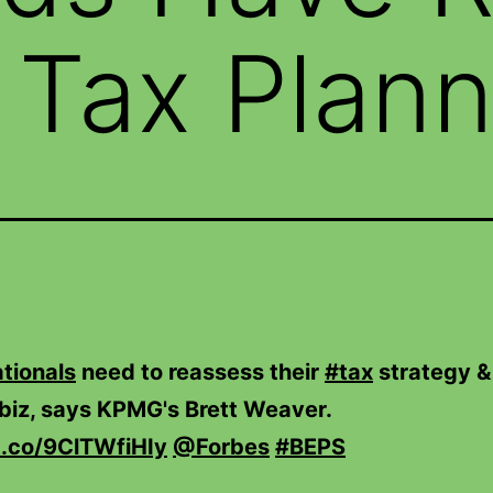
Tax Plann
tionals
need to reassess their
#tax
strategy &
biz, says KPMG's Brett Weaver.
/t.co/9ClTWfiHIy
@Forbes
#BEPS