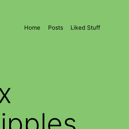
Home
Posts
Liked Stuff
x
ipples