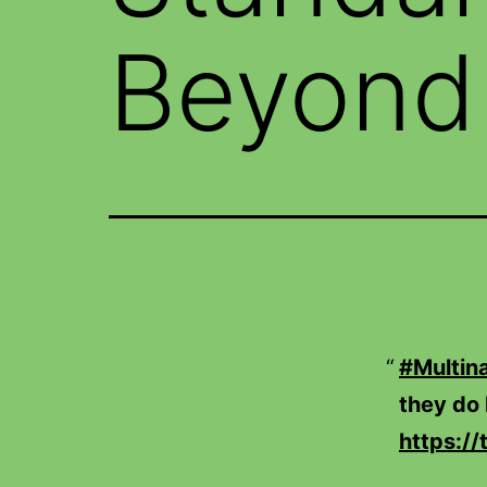
Beyond 
#Multina
they do 
https:/