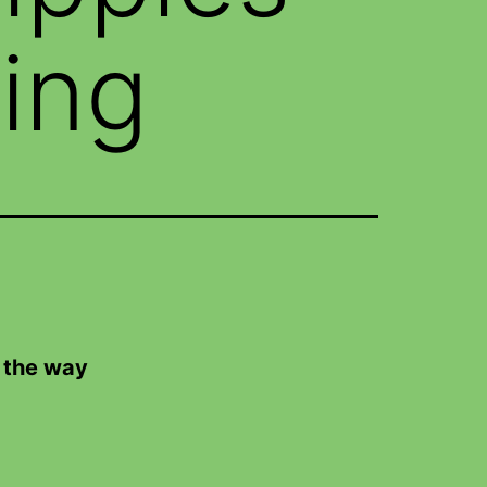
ing
 the way