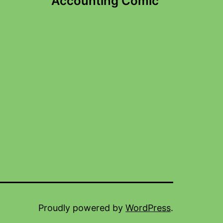
Accounting Comic
Proudly powered by
WordPress
.