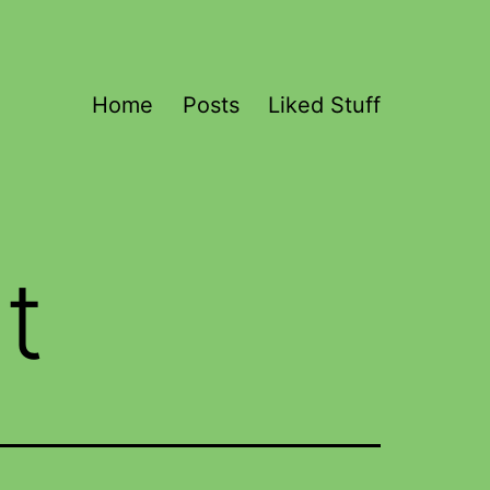
Home
Posts
Liked Stuff
t