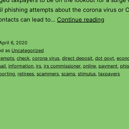
ged taxpayers to be on the lookout for a surge o
l phishing attempts about the corona virus or 
ontacts can lead to…
Continue reading
April 6, 2020
ed as
Uncategorized
tempts
,
check
,
corona virus
,
direct deposit
,
dot govt
,
econ
ail
,
information
,
irs
,
irs commissioner
,
online
,
payment
,
phi
porting
,
retirees
,
scammers
,
scams
,
stimulus
,
taxpayers