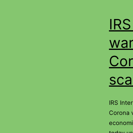
IRS
war
Cor
sc
IRS Inte
Corona v
economi