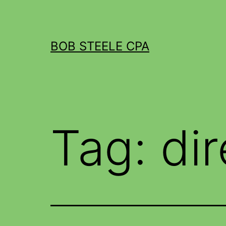
BOB STEELE CPA
Tag:
di