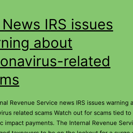
 News IRS issues
ning about
onavirus-related
ams
rnal Revenue Service news IRS issues warning 
irus related scams Watch out for scams tied to
c impact payments. The Internal Revenue Serv