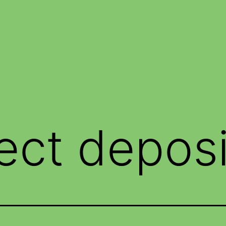
rect deposi