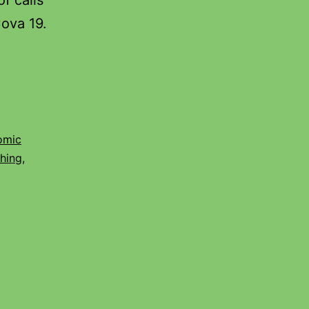
f calls
Cova 19.
omic
shing
,