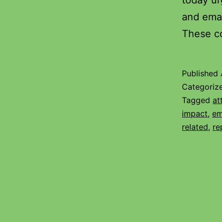
today ur
and emai
These c
Published
Categoriz
Tagged
at
impact
,
em
related
,
re