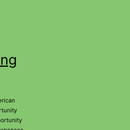
ing
erican
rtunity
ortunity