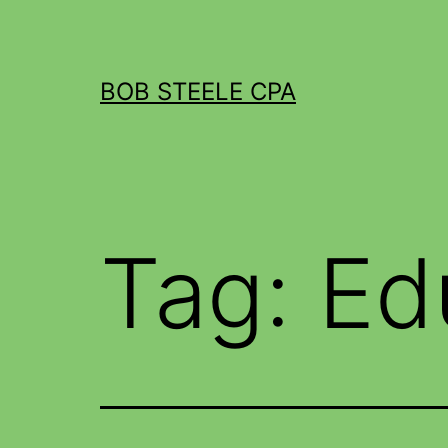
BOB STEELE CPA
Tag:
Ed