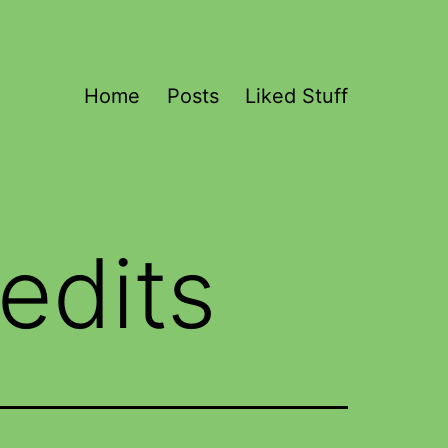
Home
Posts
Liked Stuff
edits