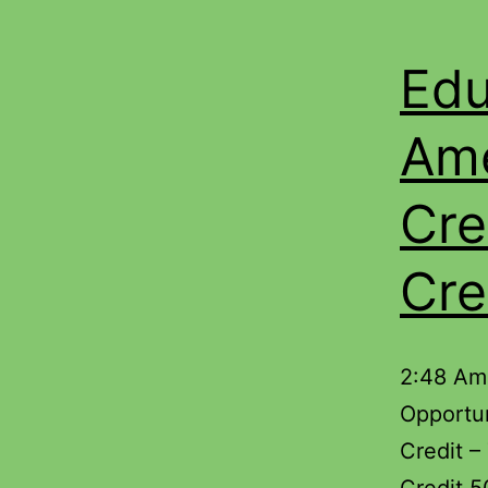
Edu
Ame
Cre
Cre
2:48 Am
Opportun
Credit –