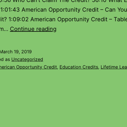
50:56 Who Can’t Claim The Credit? 56:10 What 
 1:01:43 American Opportunity Credit – Can Yo
it? 1:09:02 American Opportunity Credit – Tabl
aim…
Continue reading
March 19, 2019
ed as
Uncategorized
erican Opportunity Credit
,
Education Credits
,
Lifetime Lea