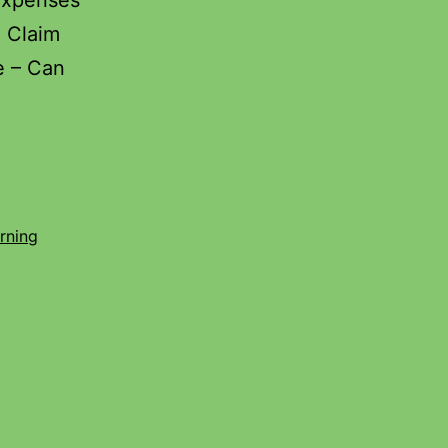
Expenses
u Claim
e – Can
rning