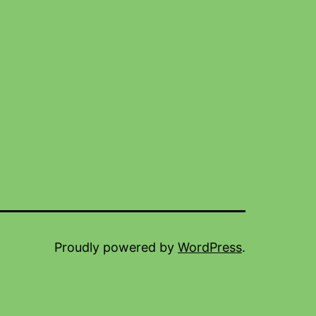
Proudly powered by
WordPress
.