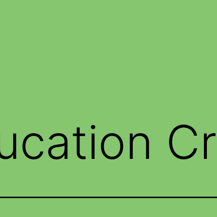
ucation Cr