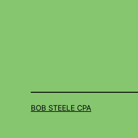
BOB STEELE CPA