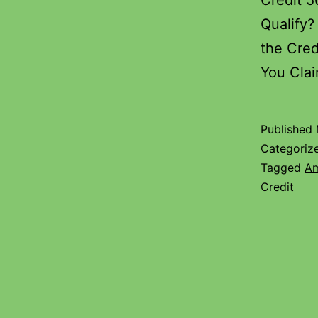
Credit 
Qualify?
the Cred
You Cl
Published
Categoriz
Tagged
Am
Credit