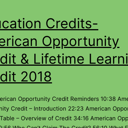
cation Credits-
rican Opportunity
dit & Lifetime Learn
dit 2018
erican Opportunity Credit Reminders 10:38 Am
ity Credit – Introduction 22:23 American Oppo
 Table – Overview of Credit 34:16 American Opp