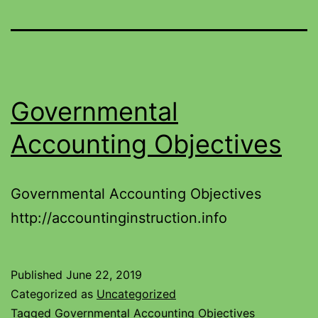
Governmental
Accounting Objectives
Governmental Accounting Objectives
http://accountinginstruction.info
Published
June 22, 2019
Categorized as
Uncategorized
Tagged
Governmental Accounting Objectives