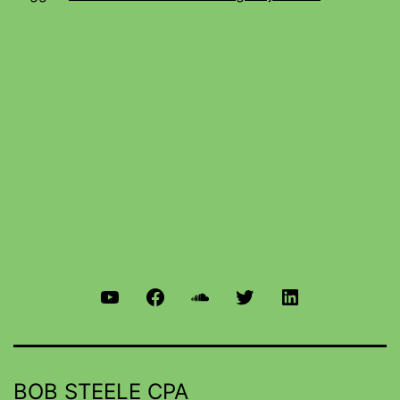
BOB STEELE CPA