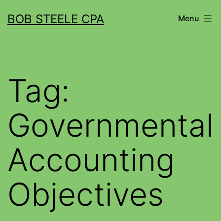
BOB STEELE CPA
Menu
Tag:
Governmental
Accounting
Objectives