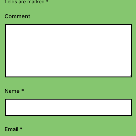
fields are marked
*
Comment
Name
*
Email
*