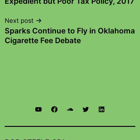
Expedient but Poor Tax Policy, 2017
Next post
Sparks Continue to Fly in Oklahoma
Cigarette Fee Debate