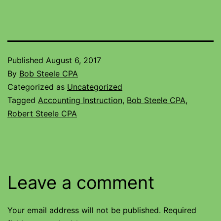
Published
August 6, 2017
By
Bob Steele CPA
Categorized as
Uncategorized
Tagged
Accounting Instruction
,
Bob Steele CPA
,
Robert Steele CPA
Leave a comment
Your email address will not be published.
Required