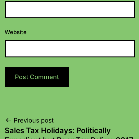
Website
Previous post
Sales Tax Holidays: Politically