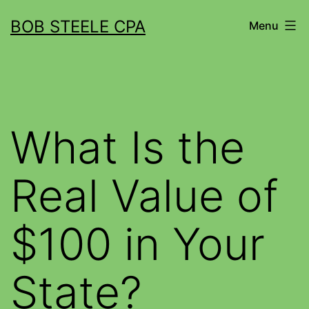
BOB STEELE CPA
Menu
What Is the
Real Value of
$100 in Your
State?