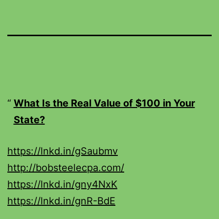
What Is the Real Value of $100 in Your
State?
https://lnkd.in/gSaubmv
http://bobsteelecpa.com/
https://lnkd.in/gny4NxK
https://lnkd.in/gnR-BdE