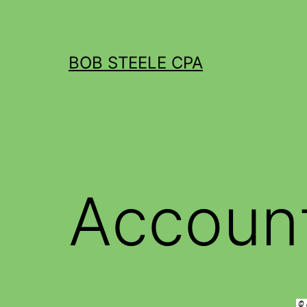
BOB STEELE CPA
Accoun