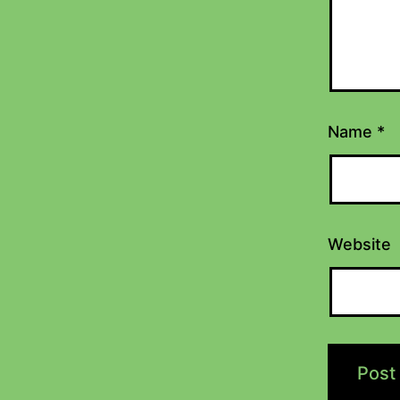
Name
*
Website