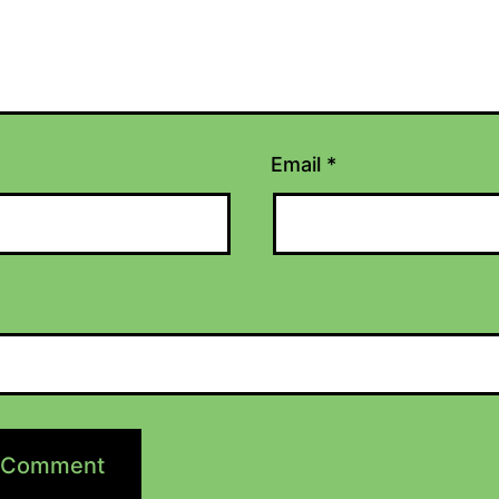
Email
*