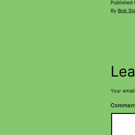
Published
By
Bob St
Lea
Your email
Commen