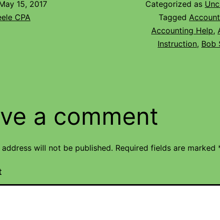
May 15, 2017
Categorized as
Unc
eele CPA
Tagged
Account
Accounting Help
,
Instruction
,
Bob 
ve a comment
 address will not be published.
Required fields are marked
t