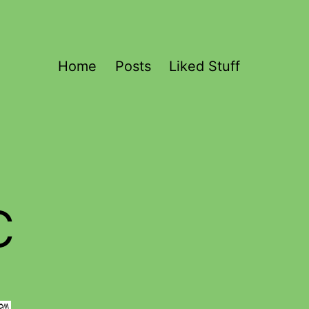
Home
Posts
Liked Stuff
c