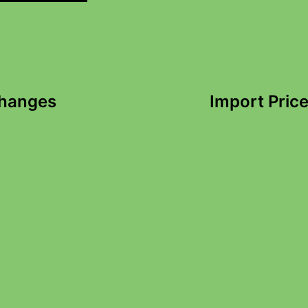
Changes
Import Price