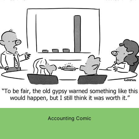
Accounting Comic