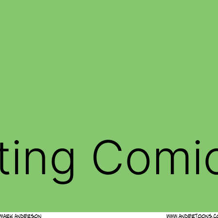
ting Comi