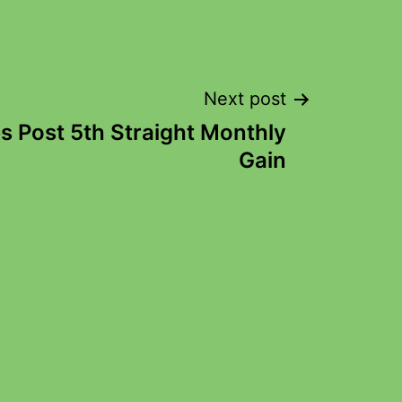
Next post
s Post 5th Straight Monthly
Gain