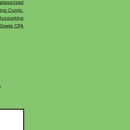
ategorized
ing Comic
,
Accounting
Steele CPA
*