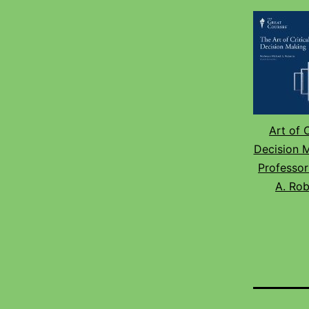
Art of C
Decision 
Professor
A. Rob