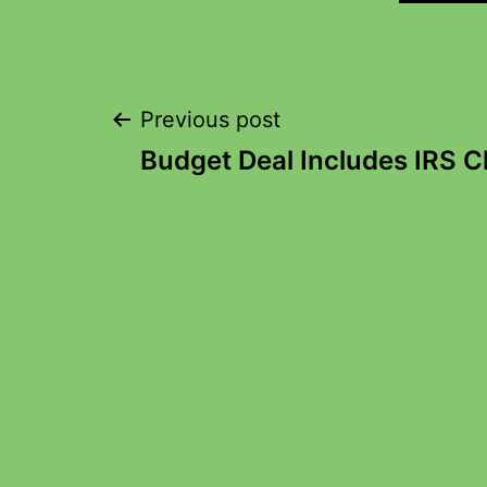
Previous post
Budget Deal Includes IRS 