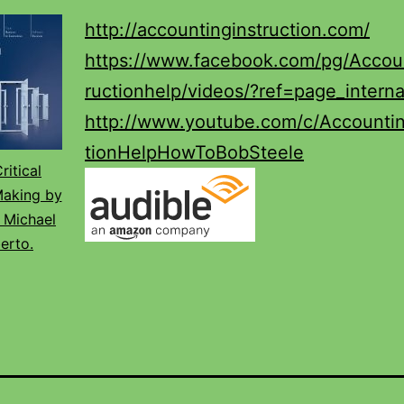
http://accountinginstruction.com/
https://www.facebook.com/pg/Accoun
ructionhelp/videos/?ref=page_interna
http://www.youtube.com/c/Accountin
tionHelpHowToBobSteele
ritical
Making by
 Michael
erto.