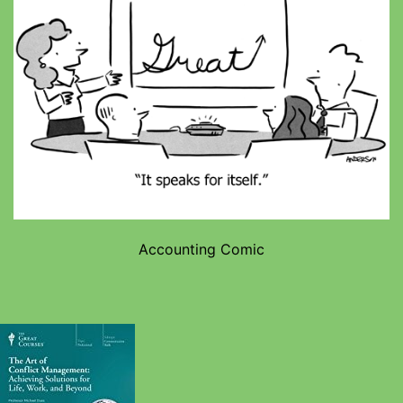
Accounting Comic