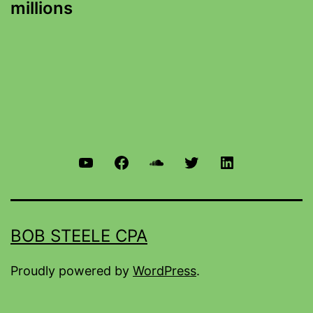
millions
BOB STEELE CPA
Proudly powered by
WordPress
.