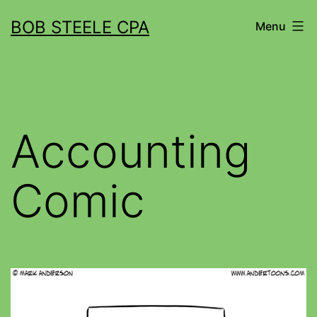
BOB STEELE CPA
Menu
Accounting
Comic