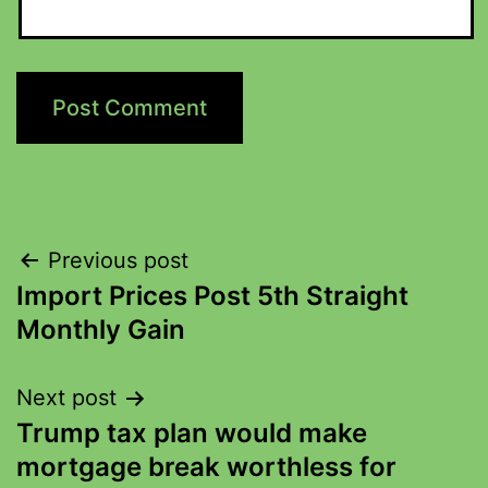
Previous post
Import Prices Post 5th Straight
Monthly Gain
Next post
Trump tax plan would make
mortgage break worthless for