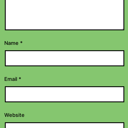
Name
*
Email
*
Website