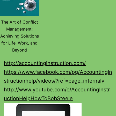
The Art of Conflict
Management:
Achieving Solutions
for Life, Work, and
Beyond
http://accountinginstruction.com/
https://www.facebook.com/pg/AccountingIn
structionhelp/videos/?ref=page_internalv
http://www.youtube.com/c/AccountingInstr
uctionHelpHowToBobSteele