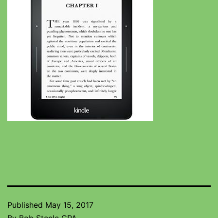
Published
May 15, 2017