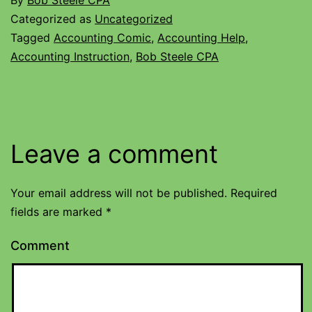
By
Bob Steele CPA
Categorized as
Uncategorized
Tagged
Accounting Comic
,
Accounting Help
,
Accounting Instruction
,
Bob Steele CPA
Leave a comment
Your email address will not be published.
Required
fields are marked
*
Comment