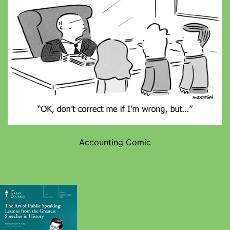
Accounting Comic