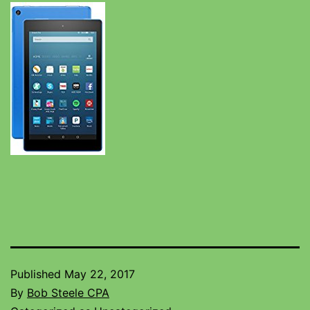
Published
May 22, 2017
By
Bob Steele CPA