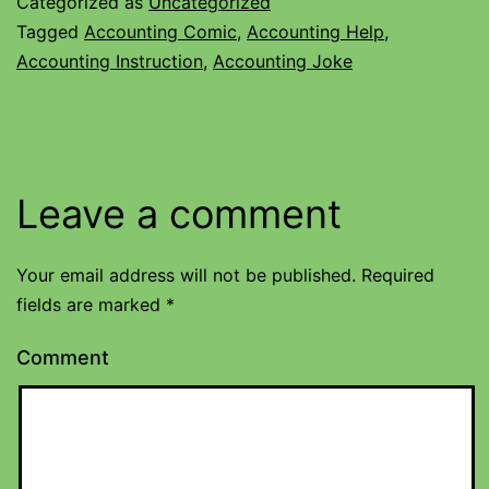
Categorized as
Uncategorized
Tagged
Accounting Comic
,
Accounting Help
,
Accounting Instruction
,
Accounting Joke
Leave a comment
Your email address will not be published.
Required
fields are marked
*
Comment