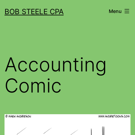
BOB STEELE CPA
Menu
Accounting
Comic