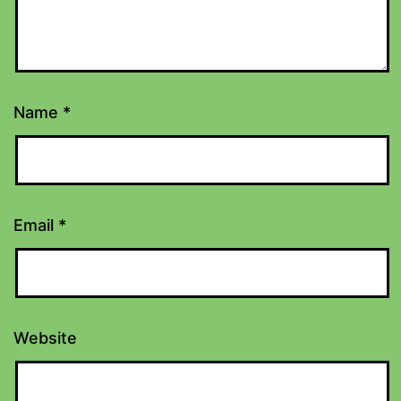
Name
*
Email
*
Website