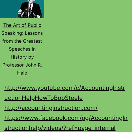
The Art of Public
Speaking: Lessons
from the Greatest
Speeches in
History by
Professor John R.
Hale
http://www.youtube.com/c/AccountingInstr
uctionHelpHowToBobSteele
http://accountinginstruction.com/
https://www.facebook.com/pg/AccountingIn
structionhelp/videos/?ref=page_internal