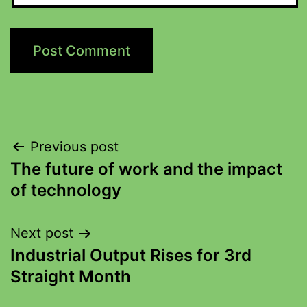
Previous post
The future of work and the impact
of technology
Next post
Industrial Output Rises for 3rd
Straight Month