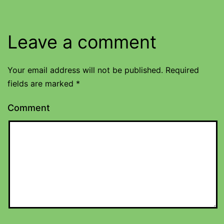
Leave a comment
Your email address will not be published.
Required
fields are marked
*
Comment