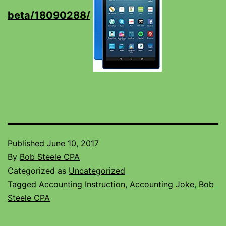
beta/18090288/
Published
June 10, 2017
By
Bob Steele CPA
Categorized as
Uncategorized
Tagged
Accounting Instruction
,
Accounting Joke
,
Bob
Steele CPA