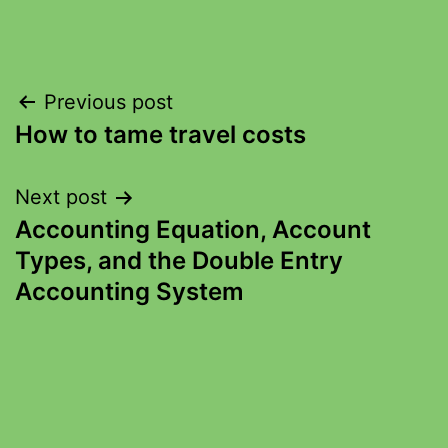
Previous post
How to tame travel costs
Next post
Accounting Equation, Account
Types, and the Double Entry
Accounting System