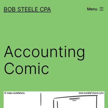
BOB STEELE CPA
Menu
Accounting
Comic