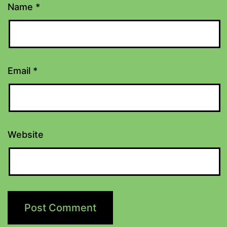
Name
*
Email
*
Website