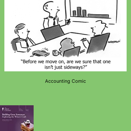
Accounting Comic