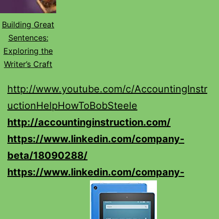
Building Great
Sentences:
Exploring the
Writer’s Craft
http://www.youtube.com/c/AccountingInstr
uctionHelpHowToBobSteele
http://accountinginstruction.com/
https://www.linkedin.com/company-
beta/18090288/
https://www.linkedin.com/company-