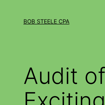
BOB STEELE CPA
Audit o
Excitin