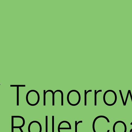
f Tomorro
g Roller Co