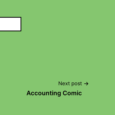
Next post
Accounting Comic