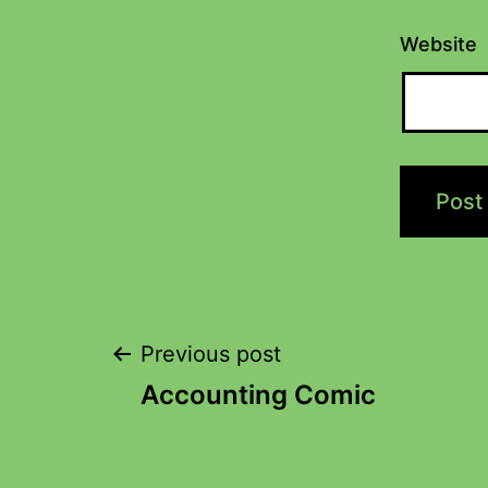
Website
Previous post
Accounting Comic