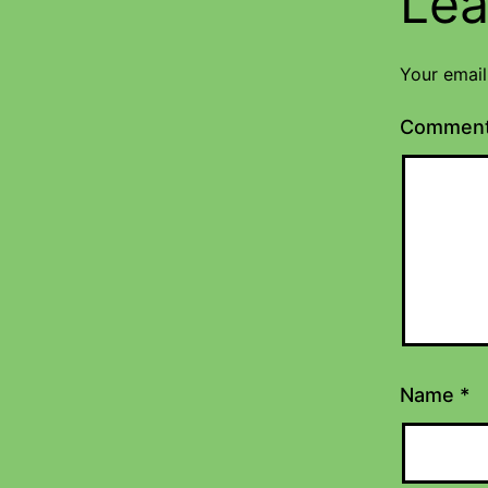
Lea
Your email
Commen
Name
*