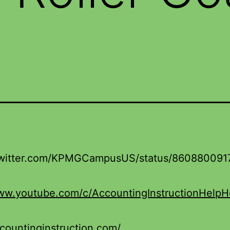
/twitter.com/KPMGCampusUS/status/86088009
www.youtube.com/c/AccountingInstructionHelp
ccountinginstruction.com/