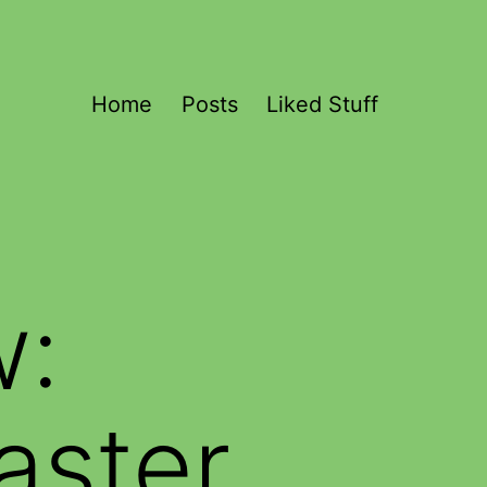
Home
Posts
Liked Stuff
w:
aster