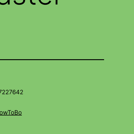
17227642
HowToBo