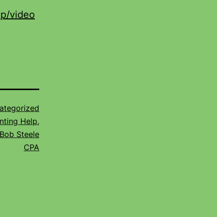
lp/video
ategorized
nting Help
,
Bob Steele
CPA