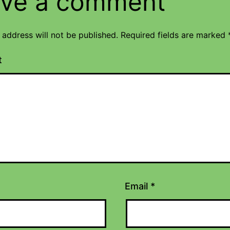
ve a comment
 address will not be published.
Required fields are marked
t
Email
*