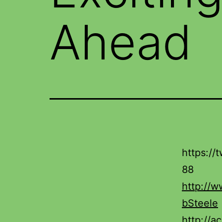
Ahead
https:/
88
http://
bSteele
http://a