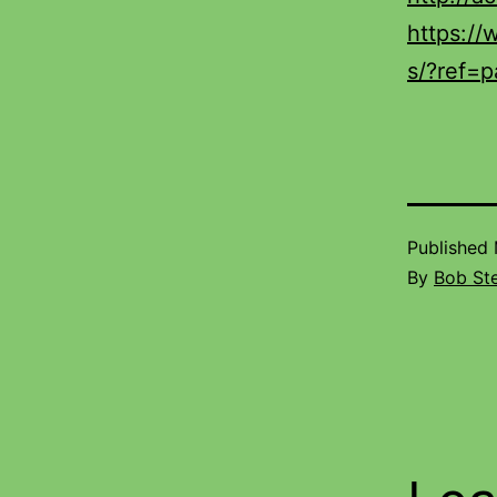
https:/
s/?ref=p
Published
By
Bob St