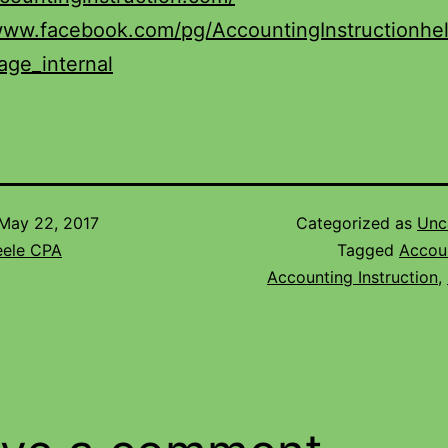
/www.facebook.com/pg/AccountingInstructionhe
age_internal
May 22, 2017
Categorized as
Unc
eele CPA
Tagged
Accou
Accounting Instruction
,