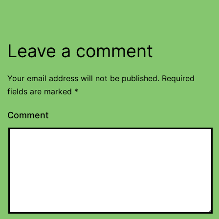
Leave a comment
Your email address will not be published.
Required
fields are marked
*
Comment