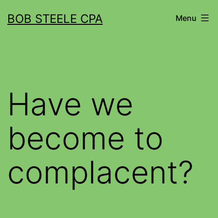
BOB STEELE CPA
Menu
Have we
become to
complacent?