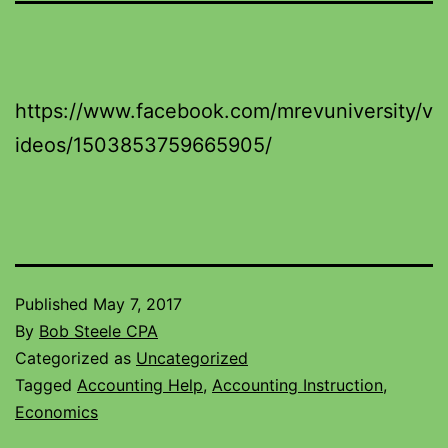
https://www.facebook.com/mrevuniversity/v
ideos/1503853759665905/
Published
May 7, 2017
By
Bob Steele CPA
Categorized as
Uncategorized
Tagged
Accounting Help
,
Accounting Instruction
,
Economics