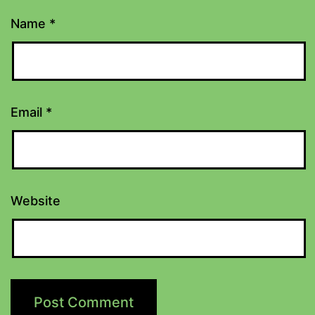
Name
*
Email
*
Website