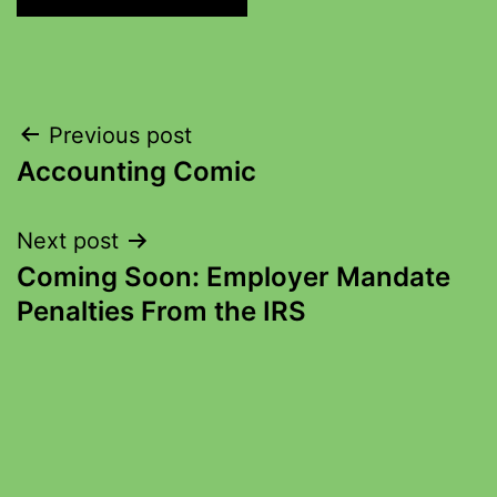
Previous post
Accounting Comic
Next post
Coming Soon: Employer Mandate
Penalties From the IRS