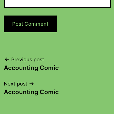
Previous post
Accounting Comic
Next post
Accounting Comic