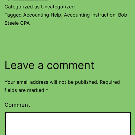
Categorized as
Uncategorized
Tagged
Accounting Help
,
Accounting Instruction
,
Bob
Steele CPA
Leave a comment
Your email address will not be published.
Required
fields are marked
*
Comment