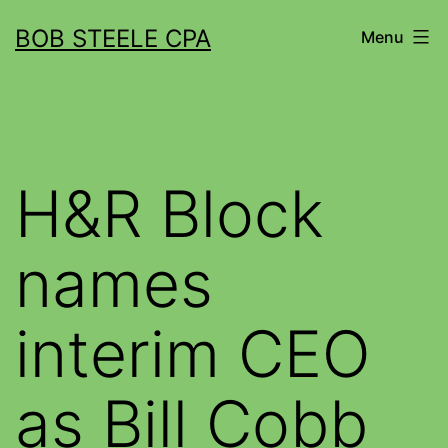
BOB STEELE CPA
Menu
H&R Block
names
interim CEO
as Bill Cobb