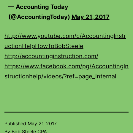
— Accounting Today
(@AccountingToday)
May 21, 2017
http://www.youtube.com/c/AccountingInstr
uctionHelpHowToBobSteele
http://accountinginstruction.com/
https://www.facebook.com/pg/AccountingIn
structionhelp/videos/?ref=page_internal
Published
May 21, 2017
By
Bob Steele CPA