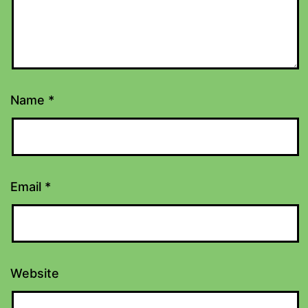
Name
*
Email
*
Website