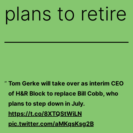
plans to retire
Tom Gerke will take over as interim CEO
of H&R Block to replace Bill Cobb, who
plans to step down in July.
https://t.co/8XTQStWiLN
pic.twitter.com/aMKqsKsg2B