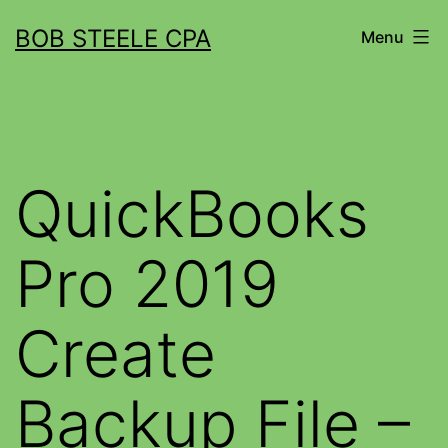
BOB STEELE CPA
Menu
QuickBooks
Pro 2019
Create
Backup File –