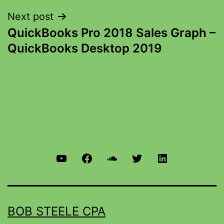
Next post
QuickBooks Pro 2018 Sales Graph –
QuickBooks Desktop 2019
BOB STEELE CPA