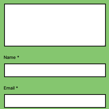
Name
*
Email
*