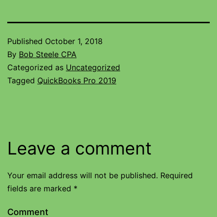
Published
October 1, 2018
By
Bob Steele CPA
Categorized as
Uncategorized
Tagged
QuickBooks Pro 2019
Leave a comment
Your email address will not be published.
Required
fields are marked
*
Comment