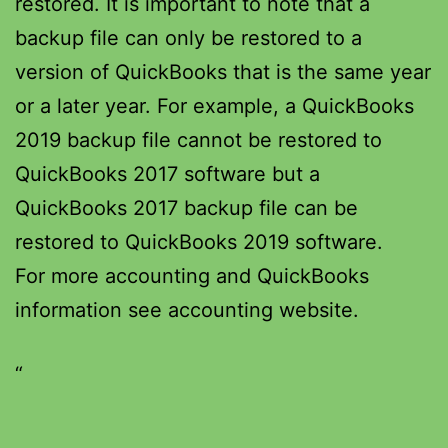
restored. It is important to note that a
backup file can only be restored to a
version of QuickBooks that is the same year
or a later year. For example, a QuickBooks
2019 backup file cannot be restored to
QuickBooks 2017 software but a
QuickBooks 2017 backup file can be
restored to QuickBooks 2019 software.
For more accounting and QuickBooks
information see accounting website.