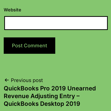
Website
Previous post
QuickBooks Pro 2019 Unearned
Revenue Adjusting Entry –
QuickBooks Desktop 2019