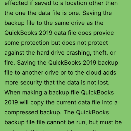
effected if saved to a location other then
the one the data file is one. Saving the
backup file to the same drive as the
QuickBooks 2019 data file does provide
some protection but does not protect
against the hard drive crashing, theft, or
fire. Saving the QuickBooks 2019 backup
file to another drive or to the cloud adds
more security that the data is not lost.
When making a backup file QuickBooks
2019 will copy the current data file into a
compressed backup. The QuickBooks
backup file file cannot be run, but must be