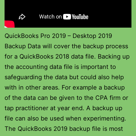
QuickBooks Pro 2019 – Desktop 2019
Backup Data will cover the backup process
for a QuickBooks 2018 data file. Backing up
the accounting data file is important to
safeguarding the data but could also help
with in other areas. For example a backup
of the data can be given to the CPA firm or
tap practitioner at year end. A backup up
file can also be used when experimenting.
The QuickBooks 2019 backup file is most