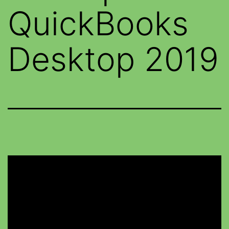
QuickBooks
Desktop 2019