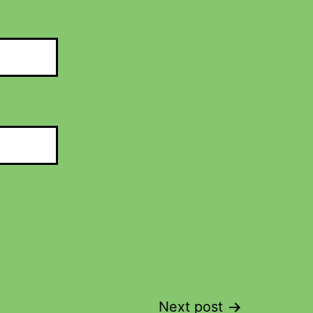
Next post