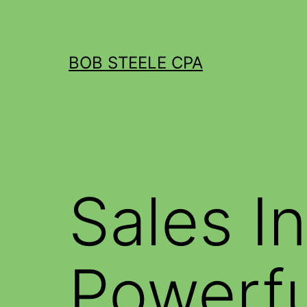
BOB STEELE CPA
Sales I
Powerf