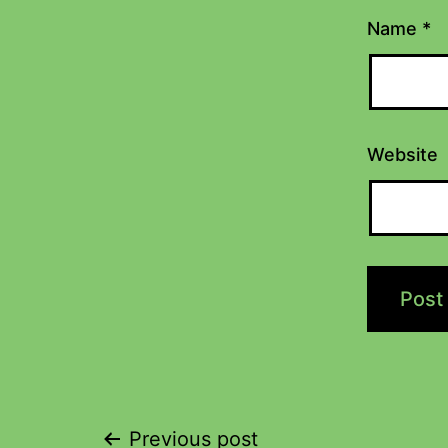
Name
*
Website
Previous post