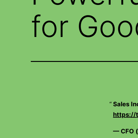
for Goo
Sales I
https:/
— CFO 