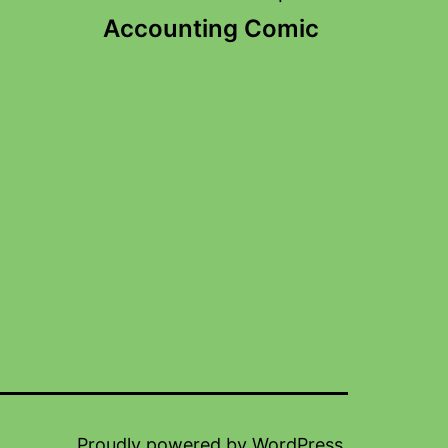
Accounting Comic
Proudly powered by
WordPress
.