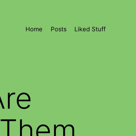
Home
Posts
Liked Stuff
Are
e Them