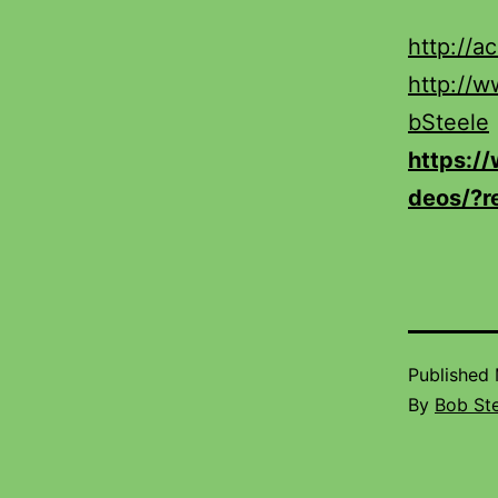
http://a
http://
bSteele
https:/
deos/?r
Published
By
Bob St