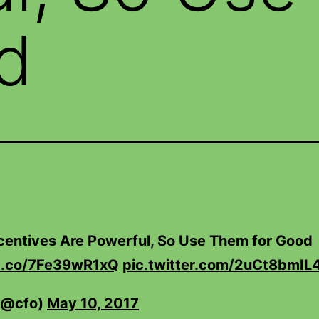
d
ncentives Are Powerful, So Use Them for Good
/t.co/7Fe39wR1xQ
pic.twitter.com/2uCt8bmIL
(@cfo)
May 10, 2017