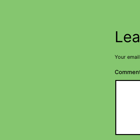
Lea
Your email
Commen