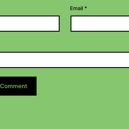
Email
*