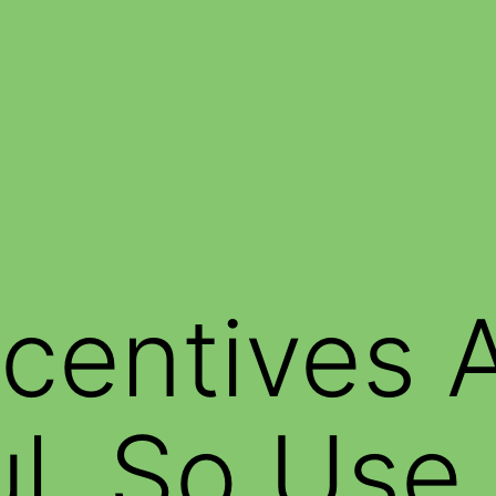
ncentives 
ul, So Us