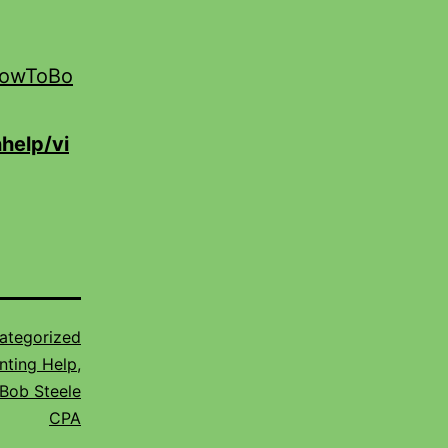
HowToBo
help/vi
ategorized
nting Help
,
Bob Steele
CPA