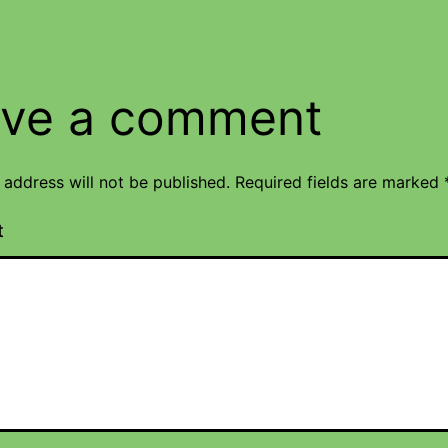
ve a comment
 address will not be published.
Required fields are marked
t