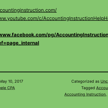
ccountinginstruction.com/
www.youtube.com/c/AccountingInstructionHelp
/www.facebook.com/pg/AccountingInstruction
ef=page_internal
May 10, 2017
Categorized as
Unc
eele CPA
Tagged
Accou
Accounting Instruction
,