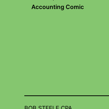
Accounting Comic
BOB STEELE CPA