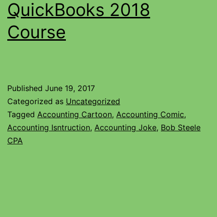
QuickBooks 2018
Course
Published
June 19, 2017
Categorized as
Uncategorized
Tagged
Accounting Cartoon
,
Accounting Comic
,
Accounting Isntruction
,
Accounting Joke
,
Bob Steele
CPA