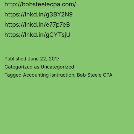
http://bobsteelecpa.com/
https://lnkd.in/g3BY2N9
https://lnkd.in/e77p7eB
https://lnkd.in/gCYTsjU
Published
June 22, 2017
Categorized as
Uncategorized
Tagged
Accounting Isntruction
,
Bob Steele CPA