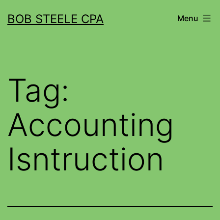
BOB STEELE CPA
Menu
Tag:
Accounting
Isntruction