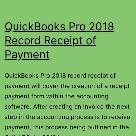
QuickBooks Pro 2018
Record Receipt of
Payment
QuickBooks Pro 2018 record receipt of
payment will cover the creation of a receipt
payment form within the accounting
software. After creating an invoice the next
step in the accounting process is to receive
payment, this process being outlined in the