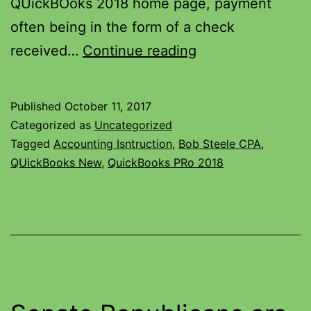
QUickBOoks 2018 home page, payment
often being in the form of a check
received…
Continue reading
Published
October 11, 2017
Categorized as
Uncategorized
Tagged
Accounting Isntruction
,
Bob Steele CPA
,
QUickBooks New
,
QuickBooks PRo 2018