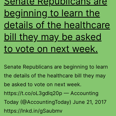
Senate Republicans are
beginning to learn the
details of the healthcare
bill they may be asked
to vote on next week.
Senate Republicans are beginning to learn
the details of the healthcare bill they may
be asked to vote on next week.
https://t.co/oL3gdlq20p — Accounting
Today (@AccountingToday) June 21, 2017
https://lnkd.in/gSaubmv