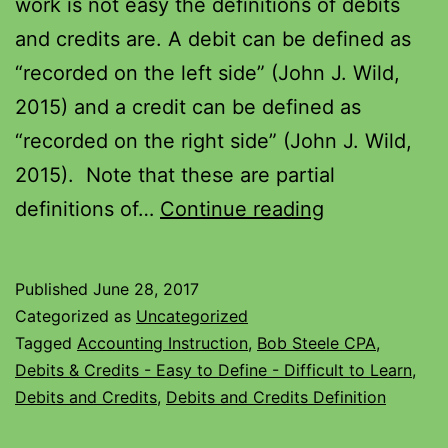
work is not easy the definitions of debits
and credits are. A debit can be defined as
“recorded on the left side” (John J. Wild,
2015) and a credit can be defined as
“recorded on the right side” (John J. Wild,
2015). Note that these are partial
definitions of…
Continue reading
Published
June 28, 2017
Categorized as
Uncategorized
Tagged
Accounting Instruction
,
Bob Steele CPA
,
Debits & Credits - Easy to Define - Difficult to Learn
,
Debits and Credits
,
Debits and Credits Definition