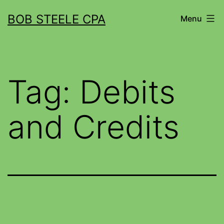
BOB STEELE CPA
Menu
Tag:
Debits
and Credits