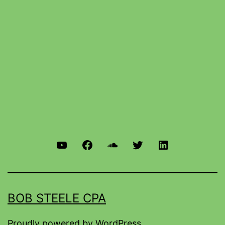
BOB STEELE CPA
Proudly powered by
WordPress
.