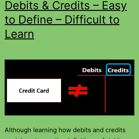
Debits & Credits – Easy
to Define – Difficult to
Learn
Although learning how debits and credits